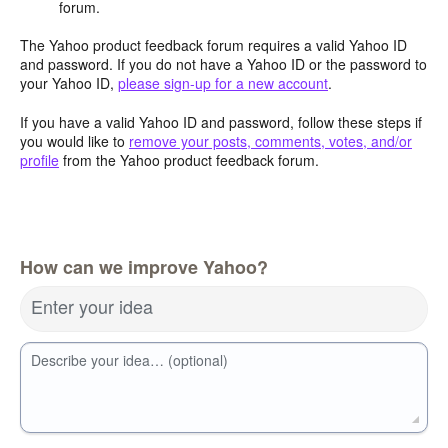
forum.
The Yahoo product feedback forum requires a valid Yahoo ID
and password. If you do not have a Yahoo ID or the password to
your Yahoo ID,
please sign-up for a new account
.
If you have a valid Yahoo ID and password, follow these steps if
you would like to
remove your posts, comments, votes, and/or
profile
from the Yahoo product feedback forum.
How can we improve Yahoo?
Enter your idea
Describe your idea… (optional)