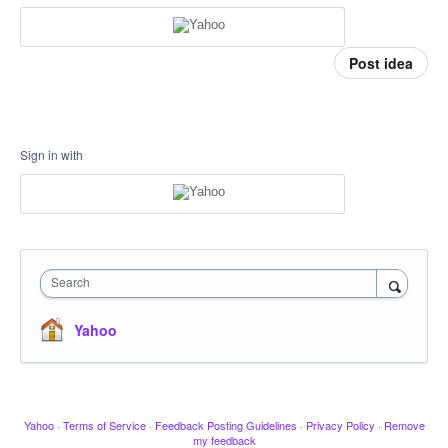
Post idea
Sign in with
Search
Yahoo
Yahoo
·
Terms of Service
·
Feedback Posting Guidelines
·
Privacy Policy
·
Remove
my feedback