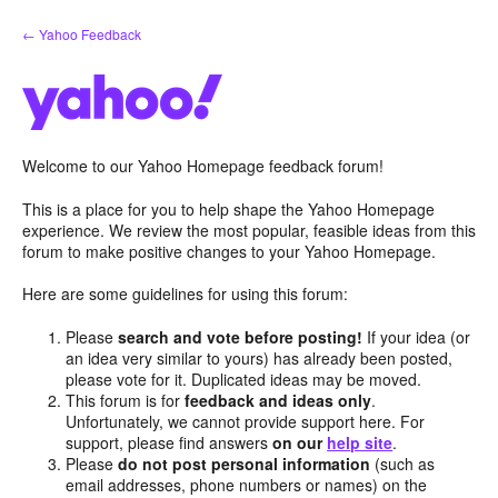
Skip
← Yahoo Feedback
to
content
Welcome to our Yahoo Homepage feedback forum!
This is a place for you to help shape the Yahoo Homepage
experience. We review the most popular, feasible ideas from this
forum to make positive changes to your Yahoo Homepage.
Here are some guidelines for using this forum:
Please
search and vote before posting!
If your idea (or
an idea very similar to yours) has already been posted,
please vote for it. Duplicated ideas may be moved.
This forum is for
feedback and ideas only
.
Unfortunately, we cannot provide support here. For
support, please find answers
on our
help site
.
Please
do not post personal information
(such as
email addresses, phone numbers or names) on the