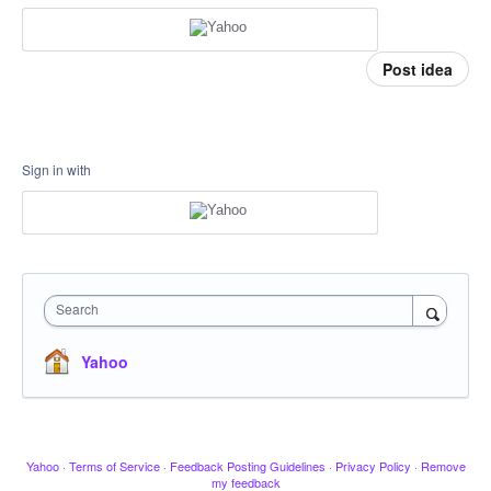
Post idea
Sign in with
Search
Yahoo
Yahoo
·
Terms of Service
·
Feedback Posting Guidelines
·
Privacy Policy
·
Remove
my feedback