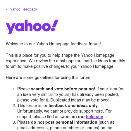
Skip
← Yahoo Feedback
to
content
Welcome to our Yahoo Homepage feedback forum!
This is a place for you to help shape the Yahoo Homepage
experience. We review the most popular, feasible ideas from this
forum to make positive changes to your Yahoo Homepage.
Here are some guidelines for using this forum:
Please
search and vote before posting!
If your idea (or
an idea very similar to yours) has already been posted,
please vote for it. Duplicated ideas may be moved.
This forum is for
feedback and ideas only
.
Unfortunately, we cannot provide support here. For
support, please find answers
on our
help site
.
Please
do not post personal information
(such as
email addresses, phone numbers or names) on the