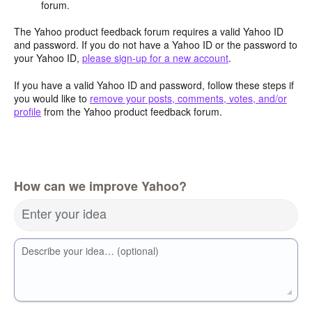
forum.
The Yahoo product feedback forum requires a valid Yahoo ID
and password. If you do not have a Yahoo ID or the password to
your Yahoo ID,
please sign-up for a new account
.
If you have a valid Yahoo ID and password, follow these steps if
you would like to
remove your posts, comments, votes, and/or
profile
from the Yahoo product feedback forum.
How can we improve Yahoo?
Enter your idea
Describe your idea… (optional)