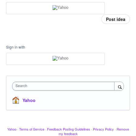
Post idea
Sign in with
Search
Yahoo
Yahoo
·
Terms of Service
·
Feedback Posting Guidelines
·
Privacy Policy
·
Remove
my feedback