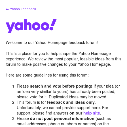
Skip
← Yahoo Feedback
to
content
Welcome to our Yahoo Homepage feedback forum!
This is a place for you to help shape the Yahoo Homepage
experience. We review the most popular, feasible ideas from this
forum to make positive changes to your Yahoo Homepage.
Here are some guidelines for using this forum:
Please
search and vote before posting!
If your idea (or
an idea very similar to yours) has already been posted,
please vote for it. Duplicated ideas may be moved.
This forum is for
feedback and ideas only
.
Unfortunately, we cannot provide support here. For
support, please find answers
on our
help site
.
Please
do not post personal information
(such as
email addresses, phone numbers or names) on the