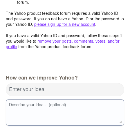
forum.
The Yahoo product feedback forum requires a valid Yahoo ID
and password. If you do not have a Yahoo ID or the password to
your Yahoo ID,
please sign-up for a new account
.
If you have a valid Yahoo ID and password, follow these steps if
you would like to
remove your posts, comments, votes, and/or
profile
from the Yahoo product feedback forum.
How can we improve Yahoo?
Enter your idea
Describe your idea… (optional)