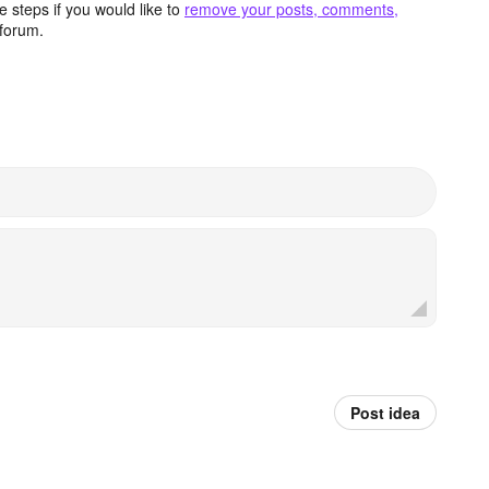
 steps if you would like to
remove your posts, comments,
forum.
Post idea