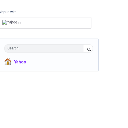
Sign in with
Yahoo
Search
Yahoo