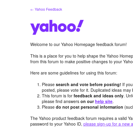
Skip
← Yahoo Feedback
to
content
Welcome to our Yahoo Homepage feedback forum!
This is a place for you to help shape the Yahoo Homep
from this forum to make positive changes to your Ya
Here are some guidelines for using this forum:
Please
search and vote before posting!
If you
posted, please vote for it. Duplicated ideas ma
This forum is for
feedback and ideas only
. Unf
please find answers
on our
help site
.
Please
do not post personal information
(suc
The Yahoo product feedback forum requires a valid Ya
password to your Yahoo ID,
please sign-up for a new 