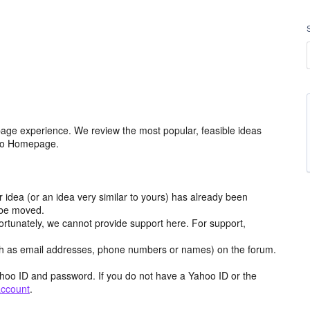
age experience. We review the most popular, feasible ideas
hoo Homepage.
r idea (or an idea very similar to yours) has already been
y be moved.
ortunately, we cannot provide support here. For support,
h as email addresses, phone numbers or names) on the forum.
hoo ID and password. If you do not have a Yahoo ID or the
account
.