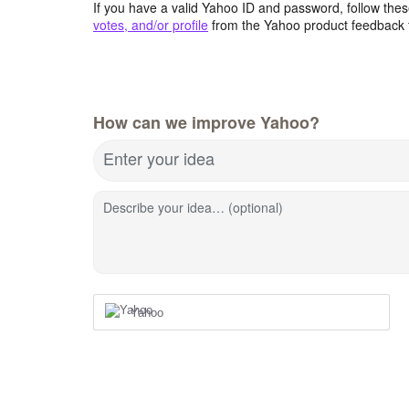
If you have a valid Yahoo ID and password, follow these
votes, and/or profile
from the Yahoo product feedback 
How can we improve Yahoo?
Enter your idea
Describe your idea… (optional)
Yahoo