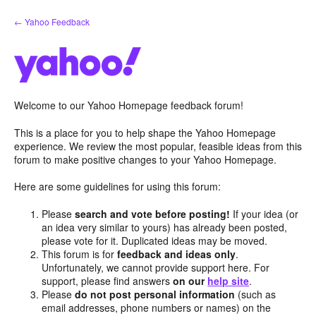
Skip
← Yahoo Feedback
to
content
Welcome to our Yahoo Homepage feedback forum!
This is a place for you to help shape the Yahoo Homepage
experience. We review the most popular, feasible ideas from this
forum to make positive changes to your Yahoo Homepage.
Here are some guidelines for using this forum:
Please
search and vote before posting!
If your idea (or
an idea very similar to yours) has already been posted,
please vote for it. Duplicated ideas may be moved.
This forum is for
feedback and ideas only
.
Unfortunately, we cannot provide support here. For
support, please find answers
on our
help site
.
Please
do not post personal information
(such as
email addresses, phone numbers or names) on the