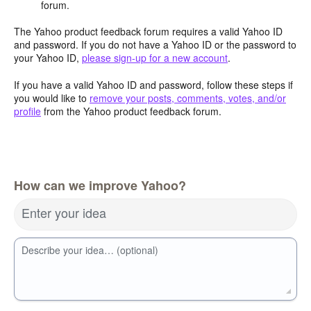
forum.
The Yahoo product feedback forum requires a valid Yahoo ID
and password. If you do not have a Yahoo ID or the password to
your Yahoo ID,
please sign-up for a new account
.
If you have a valid Yahoo ID and password, follow these steps if
you would like to
remove your posts, comments, votes, and/or
profile
from the Yahoo product feedback forum.
How can we improve Yahoo?
Enter your idea
Describe your idea… (optional)