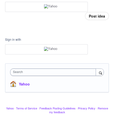
Post idea
Sign in with
Search
Yahoo
Yahoo
·
Terms of Service
·
Feedback Posting Guidelines
·
Privacy Policy
·
Remove
my feedback