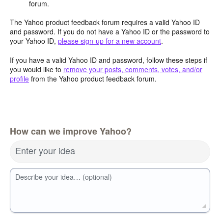
forum.
The Yahoo product feedback forum requires a valid Yahoo ID
and password. If you do not have a Yahoo ID or the password to
your Yahoo ID,
please sign-up for a new account
.
If you have a valid Yahoo ID and password, follow these steps if
you would like to
remove your posts, comments, votes, and/or
profile
from the Yahoo product feedback forum.
How can we improve Yahoo?
Enter your idea
Describe your idea… (optional)