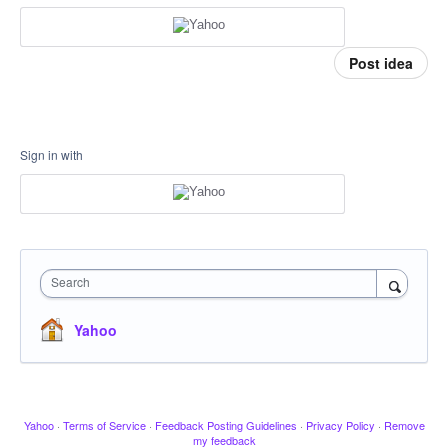
Post idea
Sign in with
Search
Yahoo
Yahoo
·
Terms of Service
·
Feedback Posting Guidelines
·
Privacy Policy
·
Remove
my feedback