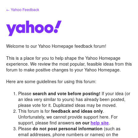
Skip
← Yahoo Feedback
to
content
Welcome to our Yahoo Homepage feedback forum!
This is a place for you to help shape the Yahoo Homepage
experience. We review the most popular, feasible ideas from this
forum to make positive changes to your Yahoo Homepage.
Here are some guidelines for using this forum:
Please
search and vote before posting!
If your idea (or
an idea very similar to yours) has already been posted,
please vote for it. Duplicated ideas may be moved.
This forum is for
feedback and ideas only
.
Unfortunately, we cannot provide support here. For
support, please find answers
on our
help site
.
Please
do not post personal information
(such as
email addresses, phone numbers or names) on the