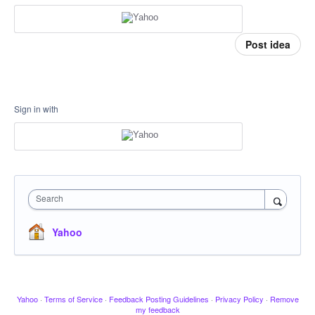
Post idea
Sign in with
Search
Yahoo
Yahoo
·
Terms of Service
·
Feedback Posting Guidelines
·
Privacy Policy
·
Remove
my feedback