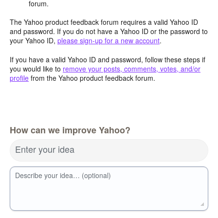
forum.
The Yahoo product feedback forum requires a valid Yahoo ID
and password. If you do not have a Yahoo ID or the password to
your Yahoo ID,
please sign-up for a new account
.
If you have a valid Yahoo ID and password, follow these steps if
you would like to
remove your posts, comments, votes, and/or
profile
from the Yahoo product feedback forum.
How can we improve Yahoo?
Enter your idea
Describe your idea… (optional)