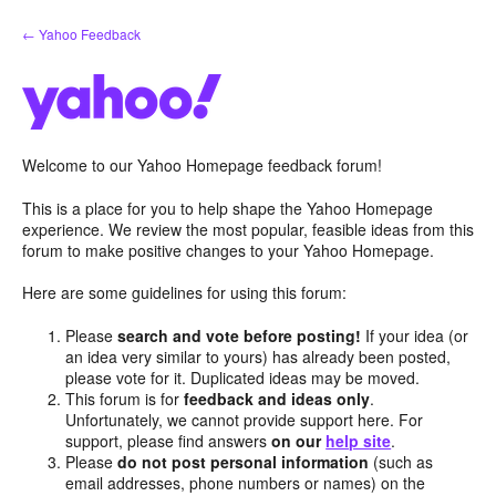
Skip
← Yahoo Feedback
to
content
Welcome to our Yahoo Homepage feedback forum!
This is a place for you to help shape the Yahoo Homepage
experience. We review the most popular, feasible ideas from this
forum to make positive changes to your Yahoo Homepage.
Here are some guidelines for using this forum:
Please
search and vote before posting!
If your idea (or
an idea very similar to yours) has already been posted,
please vote for it. Duplicated ideas may be moved.
This forum is for
feedback and ideas only
.
Unfortunately, we cannot provide support here. For
support, please find answers
on our
help site
.
Please
do not post personal information
(such as
email addresses, phone numbers or names) on the