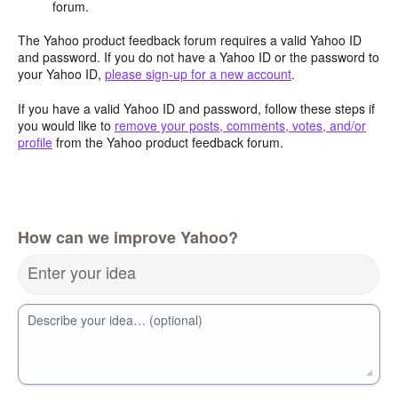
forum.
The Yahoo product feedback forum requires a valid Yahoo ID
and password. If you do not have a Yahoo ID or the password to
your Yahoo ID,
please sign-up for a new account
.
If you have a valid Yahoo ID and password, follow these steps if
you would like to
remove your posts, comments, votes, and/or
profile
from the Yahoo product feedback forum.
How can we improve Yahoo?
Enter your idea
Describe your idea… (optional)