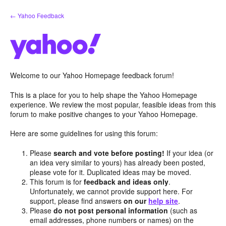
Skip
← Yahoo Feedback
to
content
Welcome to our Yahoo Homepage feedback forum!
This is a place for you to help shape the Yahoo Homepage
experience. We review the most popular, feasible ideas from this
forum to make positive changes to your Yahoo Homepage.
Here are some guidelines for using this forum:
Please
search and vote before posting!
If your idea (or
an idea very similar to yours) has already been posted,
please vote for it. Duplicated ideas may be moved.
This forum is for
feedback and ideas only
.
Unfortunately, we cannot provide support here. For
support, please find answers
on our
help site
.
Please
do not post personal information
(such as
email addresses, phone numbers or names) on the