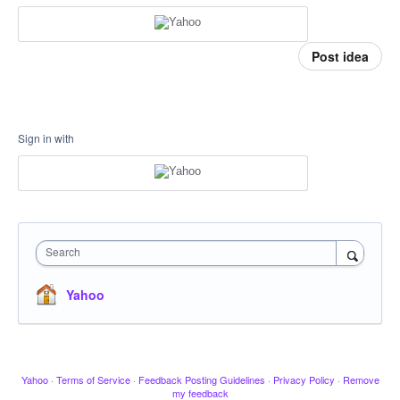
Post idea
Sign in with
Search
Yahoo
Yahoo
·
Terms of Service
·
Feedback Posting Guidelines
·
Privacy Policy
·
Remove
my feedback