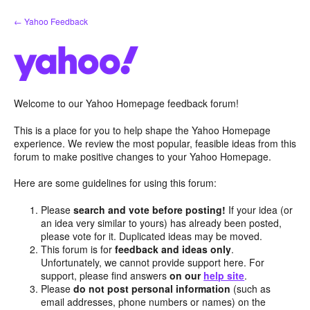
Skip
← Yahoo Feedback
to
content
Welcome to our Yahoo Homepage feedback forum!
This is a place for you to help shape the Yahoo Homepage
experience. We review the most popular, feasible ideas from this
forum to make positive changes to your Yahoo Homepage.
Here are some guidelines for using this forum:
Please
search and vote before posting!
If your idea (or
an idea very similar to yours) has already been posted,
please vote for it. Duplicated ideas may be moved.
This forum is for
feedback and ideas only
.
Unfortunately, we cannot provide support here. For
support, please find answers
on our
help site
.
Please
do not post personal information
(such as
email addresses, phone numbers or names) on the