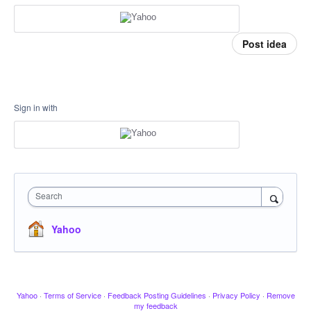
Post idea
Sign in with
Search
Yahoo
Yahoo
·
Terms of Service
·
Feedback Posting Guidelines
·
Privacy Policy
·
Remove
my feedback