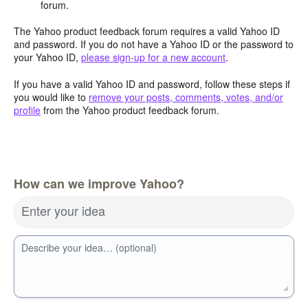
forum.
The Yahoo product feedback forum requires a valid Yahoo ID
and password. If you do not have a Yahoo ID or the password to
your Yahoo ID,
please sign-up for a new account
.
If you have a valid Yahoo ID and password, follow these steps if
you would like to
remove your posts, comments, votes, and/or
profile
from the Yahoo product feedback forum.
How can we improve Yahoo?
Enter your idea
Describe your idea… (optional)