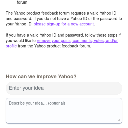
forum.
The Yahoo product feedback forum requires a valid Yahoo ID
and password. If you do not have a Yahoo ID or the password to
your Yahoo ID,
please sign-up for a new account
.
If you have a valid Yahoo ID and password, follow these steps if
you would like to
remove your posts, comments, votes, and/or
profile
from the Yahoo product feedback forum.
How can we improve Yahoo?
Enter your idea
Describe your idea… (optional)