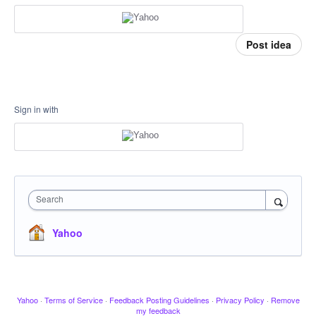
Post idea
Sign in with
Search
Yahoo
Yahoo
·
Terms of Service
·
Feedback Posting Guidelines
·
Privacy Policy
·
Remove
my feedback