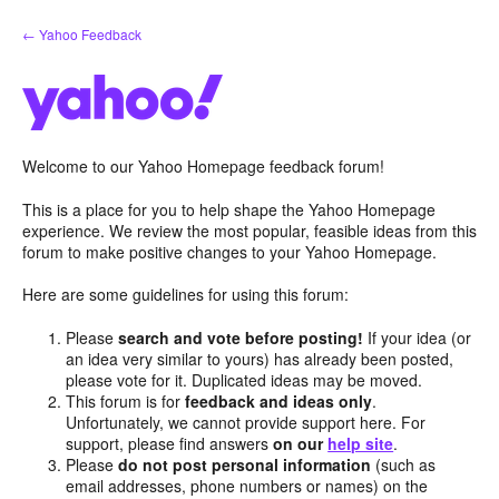
Skip
← Yahoo Feedback
to
content
Welcome to our Yahoo Homepage feedback forum!
This is a place for you to help shape the Yahoo Homepage
experience. We review the most popular, feasible ideas from this
forum to make positive changes to your Yahoo Homepage.
Here are some guidelines for using this forum:
Please
search and vote before posting!
If your idea (or
an idea very similar to yours) has already been posted,
please vote for it. Duplicated ideas may be moved.
This forum is for
feedback and ideas only
.
Unfortunately, we cannot provide support here. For
support, please find answers
on our
help site
.
Please
do not post personal information
(such as
email addresses, phone numbers or names) on the