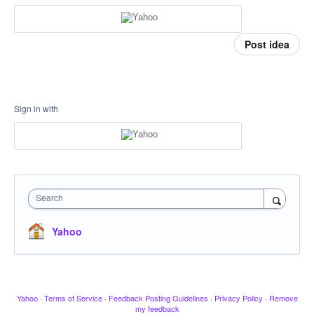
Post idea
Sign in with
Search
Yahoo
Yahoo
·
Terms of Service
·
Feedback Posting Guidelines
·
Privacy Policy
·
Remove
my feedback