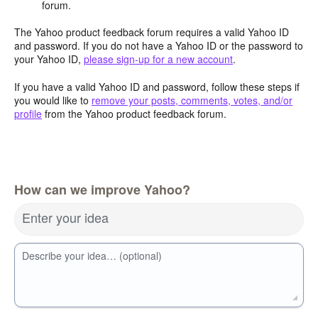
forum.
The Yahoo product feedback forum requires a valid Yahoo ID
and password. If you do not have a Yahoo ID or the password to
your Yahoo ID,
please sign-up for a new account
.
If you have a valid Yahoo ID and password, follow these steps if
you would like to
remove your posts, comments, votes, and/or
profile
from the Yahoo product feedback forum.
How can we improve Yahoo?
Enter your idea
Describe your idea… (optional)