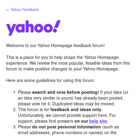
Skip
← Yahoo Feedback
to
content
Welcome to our Yahoo Homepage feedback forum!
This is a place for you to help shape the Yahoo Homepage
experience. We review the most popular, feasible ideas from this
forum to make positive changes to your Yahoo Homepage.
Here are some guidelines for using this forum:
Please
search and vote before posting!
If your idea (or
an idea very similar to yours) has already been posted,
please vote for it. Duplicated ideas may be moved.
This forum is for
feedback and ideas only
.
Unfortunately, we cannot provide support here. For
support, please find answers
on our
help site
.
Please
do not post personal information
(such as
email addresses, phone numbers or names) on the