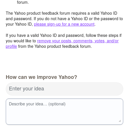
forum.
The Yahoo product feedback forum requires a valid Yahoo ID
and password. If you do not have a Yahoo ID or the password to
your Yahoo ID,
please sign-up for a new account
.
If you have a valid Yahoo ID and password, follow these steps if
you would like to
remove your posts, comments, votes, and/or
profile
from the Yahoo product feedback forum.
How can we improve Yahoo?
Enter your idea
Describe your idea… (optional)