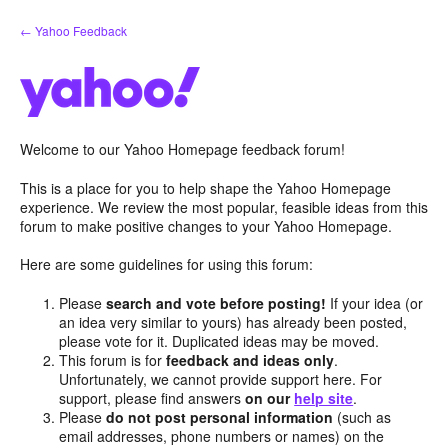
Skip
← Yahoo Feedback
to
content
Welcome to our Yahoo Homepage feedback forum!
This is a place for you to help shape the Yahoo Homepage
experience. We review the most popular, feasible ideas from this
forum to make positive changes to your Yahoo Homepage.
Here are some guidelines for using this forum:
Please
search and vote before posting!
If your idea (or
an idea very similar to yours) has already been posted,
please vote for it. Duplicated ideas may be moved.
This forum is for
feedback and ideas only
.
Unfortunately, we cannot provide support here. For
support, please find answers
on our
help site
.
Please
do not post personal information
(such as
email addresses, phone numbers or names) on the