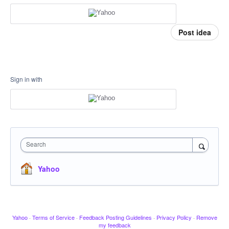
Post idea
Sign in with
Search
Yahoo
Yahoo
·
Terms of Service
·
Feedback Posting Guidelines
·
Privacy Policy
·
Remove
my feedback