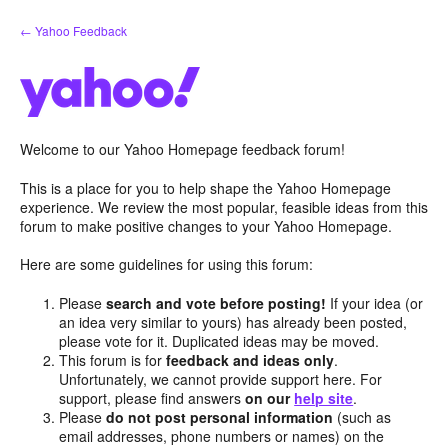
Skip
← Yahoo Feedback
to
content
Welcome to our Yahoo Homepage feedback forum!
This is a place for you to help shape the Yahoo Homepage
experience. We review the most popular, feasible ideas from this
forum to make positive changes to your Yahoo Homepage.
Here are some guidelines for using this forum:
Please
search and vote before posting!
If your idea (or
an idea very similar to yours) has already been posted,
please vote for it. Duplicated ideas may be moved.
This forum is for
feedback and ideas only
.
Unfortunately, we cannot provide support here. For
support, please find answers
on our
help site
.
Please
do not post personal information
(such as
email addresses, phone numbers or names) on the