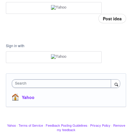
Post idea
Sign in with
Search
Yahoo
Yahoo
·
Terms of Service
·
Feedback Posting Guidelines
·
Privacy Policy
·
Remove
my feedback