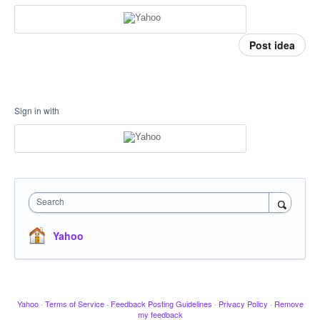
Post idea
Sign in with
Search
Yahoo
Yahoo
·
Terms of Service
·
Feedback Posting Guidelines
·
Privacy Policy
·
Remove
my feedback