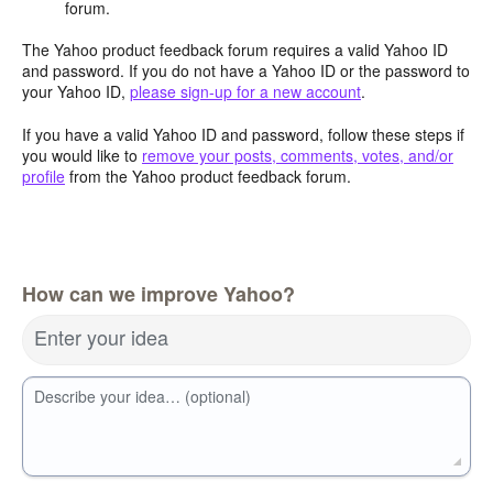
forum.
The Yahoo product feedback forum requires a valid Yahoo ID
and password. If you do not have a Yahoo ID or the password to
your Yahoo ID,
please sign-up for a new account
.
If you have a valid Yahoo ID and password, follow these steps if
you would like to
remove your posts, comments, votes, and/or
profile
from the Yahoo product feedback forum.
How can we improve Yahoo?
Enter your idea
Describe your idea… (optional)