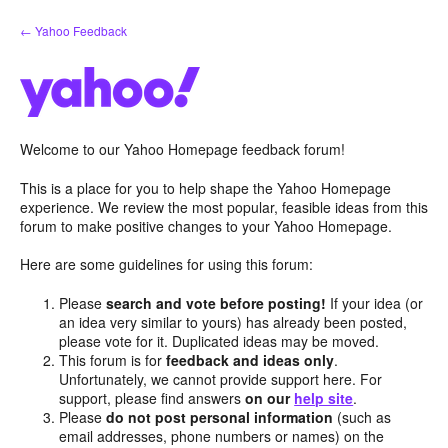
Skip
← Yahoo Feedback
to
content
Welcome to our Yahoo Homepage feedback forum!
This is a place for you to help shape the Yahoo Homepage
experience. We review the most popular, feasible ideas from this
forum to make positive changes to your Yahoo Homepage.
Here are some guidelines for using this forum:
Please
search and vote before posting!
If your idea (or
an idea very similar to yours) has already been posted,
please vote for it. Duplicated ideas may be moved.
This forum is for
feedback and ideas only
.
Unfortunately, we cannot provide support here. For
support, please find answers
on our
help site
.
Please
do not post personal information
(such as
email addresses, phone numbers or names) on the