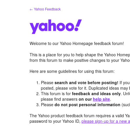
Skip
← Yahoo Feedback
to
content
Welcome to our Yahoo Homepage feedback forum!
This is a place for you to help shape the Yahoo Homep
from this forum to make positive changes to your Ya
Here are some guidelines for using this forum:
Please
search and vote before posting!
If you
posted, please vote for it. Duplicated ideas ma
This forum is for
feedback and ideas only
. Unf
please find answers
on our
help site
.
Please
do not post personal information
(suc
The Yahoo product feedback forum requires a valid Ya
password to your Yahoo ID,
please sign-up for a new 