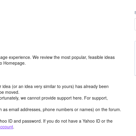
age experience. We review the most popular, feasible ideas
hoo Homepage.
r idea (or an idea very similar to yours) has already been
y be moved.
ortunately, we cannot provide support here. For support,
h as email addresses, phone numbers or names) on the forum.
hoo ID and password. If you do not have a Yahoo ID or the
account
.