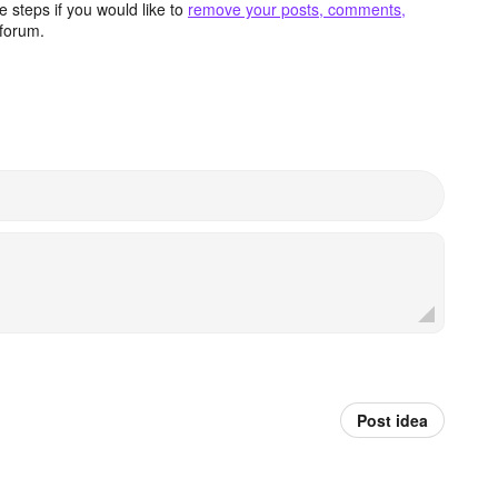
 steps if you would like to
remove your posts, comments,
forum.
Post idea