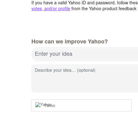
If you have a valid Yahoo ID and password, follow these
votes, and/or profile
from the Yahoo product feedback 
How can we improve Yahoo?
Enter your idea
Describe your idea… (optional)
Yahoo