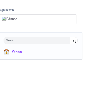
Sign in with
Yahoo
Search
Yahoo