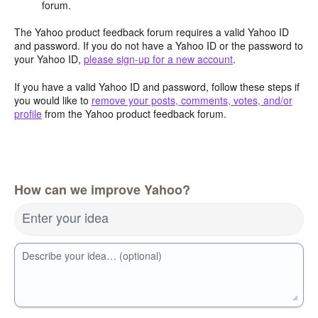
forum.
The Yahoo product feedback forum requires a valid Yahoo ID
and password. If you do not have a Yahoo ID or the password to
your Yahoo ID,
please sign-up for a new account
.
If you have a valid Yahoo ID and password, follow these steps if
you would like to
remove your posts, comments, votes, and/or
profile
from the Yahoo product feedback forum.
How can we improve Yahoo?
Enter your idea
Describe your idea… (optional)