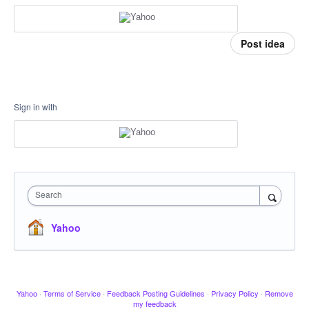
Post idea
Sign in with
Search
Yahoo
Yahoo
·
Terms of Service
·
Feedback Posting Guidelines
·
Privacy Policy
·
Remove
my feedback