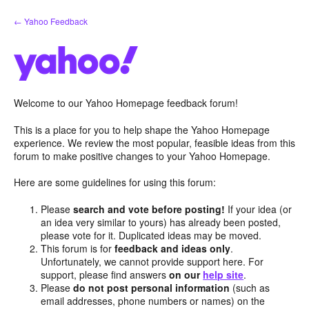
Skip
← Yahoo Feedback
to
content
Welcome to our Yahoo Homepage feedback forum!
This is a place for you to help shape the Yahoo Homepage
experience. We review the most popular, feasible ideas from this
forum to make positive changes to your Yahoo Homepage.
Here are some guidelines for using this forum:
Please
search and vote before posting!
If your idea (or
an idea very similar to yours) has already been posted,
please vote for it. Duplicated ideas may be moved.
This forum is for
feedback and ideas only
.
Unfortunately, we cannot provide support here. For
support, please find answers
on our
help site
.
Please
do not post personal information
(such as
email addresses, phone numbers or names) on the