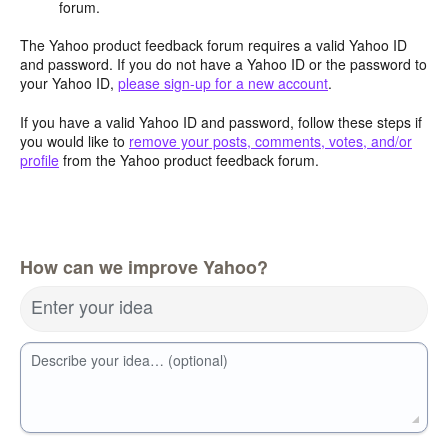
forum.
The Yahoo product feedback forum requires a valid Yahoo ID
and password. If you do not have a Yahoo ID or the password to
your Yahoo ID,
please sign-up for a new account
.
If you have a valid Yahoo ID and password, follow these steps if
you would like to
remove your posts, comments, votes, and/or
profile
from the Yahoo product feedback forum.
How can we improve Yahoo?
Enter your idea
Describe your idea… (optional)