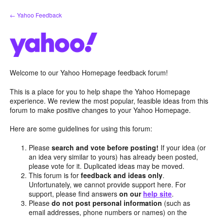
Skip
← Yahoo Feedback
to
content
Welcome to our Yahoo Homepage feedback forum!
This is a place for you to help shape the Yahoo Homepage
experience. We review the most popular, feasible ideas from this
forum to make positive changes to your Yahoo Homepage.
Here are some guidelines for using this forum:
Please
search and vote before posting!
If your idea (or
an idea very similar to yours) has already been posted,
please vote for it. Duplicated ideas may be moved.
This forum is for
feedback and ideas only
.
Unfortunately, we cannot provide support here. For
support, please find answers
on our
help site
.
Please
do not post personal information
(such as
email addresses, phone numbers or names) on the