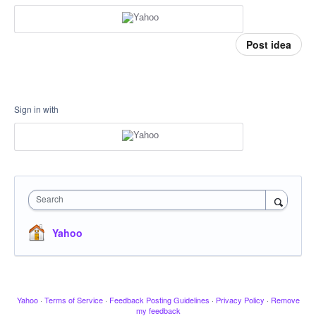
Post idea
Sign in with
Search
Yahoo
Yahoo
·
Terms of Service
·
Feedback Posting Guidelines
·
Privacy Policy
·
Remove
my feedback