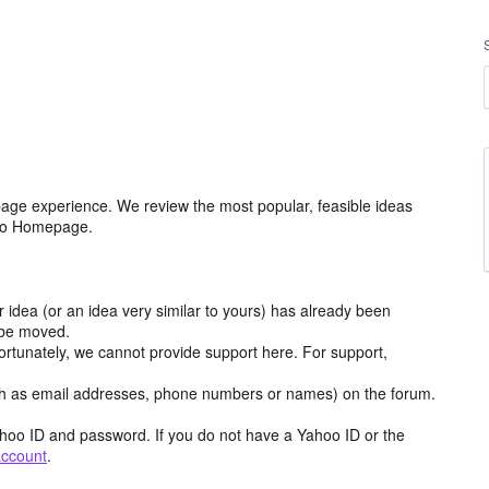
age experience. We review the most popular, feasible ideas
hoo Homepage.
r idea (or an idea very similar to yours) has already been
y be moved.
ortunately, we cannot provide support here. For support,
h as email addresses, phone numbers or names) on the forum.
hoo ID and password. If you do not have a Yahoo ID or the
account
.