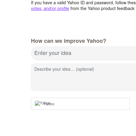
If you have a valid Yahoo ID and password, follow these
votes, and/or profile
from the Yahoo product feedback 
How can we improve Yahoo?
Enter your idea
Describe your idea… (optional)
Yahoo