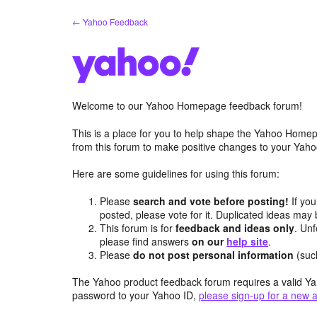
Skip
← Yahoo Feedback
to
content
Welcome to our Yahoo Homepage feedback forum!
This is a place for you to help shape the Yahoo Homep
from this forum to make positive changes to your Ya
Here are some guidelines for using this forum:
Please
search and vote before posting!
If you
posted, please vote for it. Duplicated ideas ma
This forum is for
feedback and ideas only
. Unf
please find answers
on our
help site
.
Please
do not post personal information
(suc
The Yahoo product feedback forum requires a valid Ya
password to your Yahoo ID,
please sign-up for a new 