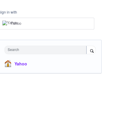
Sign in with
Yahoo
Search
Yahoo