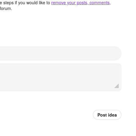
 steps if you would like to
remove your posts, comments,
forum.
Post idea