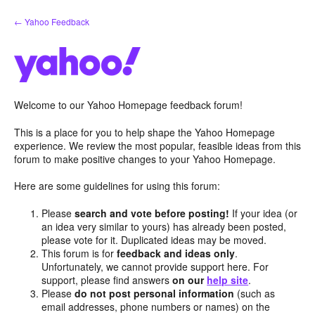
Skip
← Yahoo Feedback
to
content
Welcome to our Yahoo Homepage feedback forum!
This is a place for you to help shape the Yahoo Homepage
experience. We review the most popular, feasible ideas from this
forum to make positive changes to your Yahoo Homepage.
Here are some guidelines for using this forum:
Please
search and vote before posting!
If your idea (or
an idea very similar to yours) has already been posted,
please vote for it. Duplicated ideas may be moved.
This forum is for
feedback and ideas only
.
Unfortunately, we cannot provide support here. For
support, please find answers
on our
help site
.
Please
do not post personal information
(such as
email addresses, phone numbers or names) on the