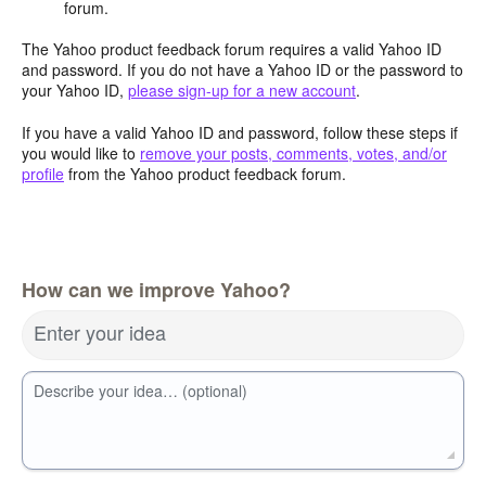
forum.
The Yahoo product feedback forum requires a valid Yahoo ID
and password. If you do not have a Yahoo ID or the password to
your Yahoo ID,
please sign-up for a new account
.
If you have a valid Yahoo ID and password, follow these steps if
you would like to
remove your posts, comments, votes, and/or
profile
from the Yahoo product feedback forum.
How can we improve Yahoo?
Enter your idea
Describe your idea… (optional)