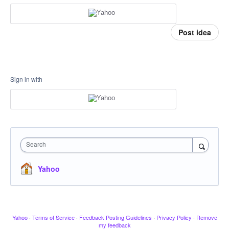
Post idea
Sign in with
Search
Yahoo
Yahoo
·
Terms of Service
·
Feedback Posting Guidelines
·
Privacy Policy
·
Remove
my feedback