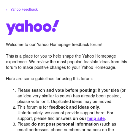
Skip
← Yahoo Feedback
to
content
Welcome to our Yahoo Homepage feedback forum!
This is a place for you to help shape the Yahoo Homepage
experience. We review the most popular, feasible ideas from this
forum to make positive changes to your Yahoo Homepage.
Here are some guidelines for using this forum:
Please
search and vote before posting!
If your idea (or
an idea very similar to yours) has already been posted,
please vote for it. Duplicated ideas may be moved.
This forum is for
feedback and ideas only
.
Unfortunately, we cannot provide support here. For
support, please find answers
on our
help site
.
Please
do not post personal information
(such as
email addresses, phone numbers or names) on the