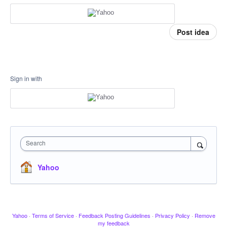
Post idea
Sign in with
Search
Yahoo
Yahoo
·
Terms of Service
·
Feedback Posting Guidelines
·
Privacy Policy
·
Remove
my feedback