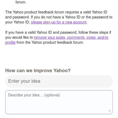
forum.
The Yahoo product feedback forum requires a valid Yahoo ID
and password. If you do not have a Yahoo ID or the password to
your Yahoo ID,
please sign-up for a new account
.
If you have a valid Yahoo ID and password, follow these steps if
you would like to
remove your posts, comments, votes, and/or
profile
from the Yahoo product feedback forum.
How can we improve Yahoo?
Enter your idea
Describe your idea… (optional)