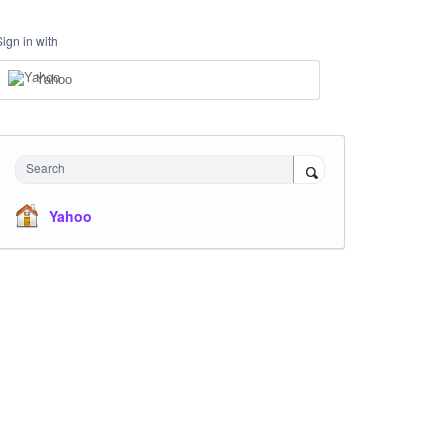
Sign in with
Yahoo
Search
Yahoo