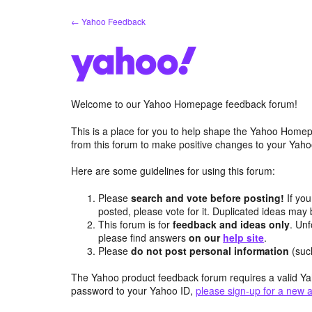
Skip
← Yahoo Feedback
to
content
Welcome to our Yahoo Homepage feedback forum!
This is a place for you to help shape the Yahoo Homep
from this forum to make positive changes to your Ya
Here are some guidelines for using this forum:
Please
search and vote before posting!
If you
posted, please vote for it. Duplicated ideas ma
This forum is for
feedback and ideas only
. Unf
please find answers
on our
help site
.
Please
do not post personal information
(suc
The Yahoo product feedback forum requires a valid Ya
password to your Yahoo ID,
please sign-up for a new 