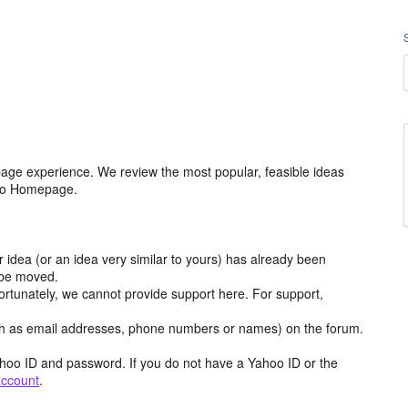
age experience. We review the most popular, feasible ideas
hoo Homepage.
r idea (or an idea very similar to yours) has already been
y be moved.
ortunately, we cannot provide support here. For support,
h as email addresses, phone numbers or names) on the forum.
hoo ID and password. If you do not have a Yahoo ID or the
account
.