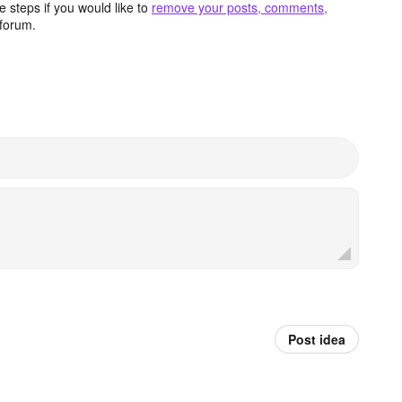
 steps if you would like to
remove your posts, comments,
forum.
Post idea