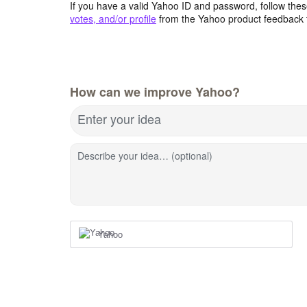
If you have a valid Yahoo ID and password, follow these
votes, and/or profile
from the Yahoo product feedback 
How can we improve Yahoo?
Enter your idea
Describe your idea… (optional)
Yahoo