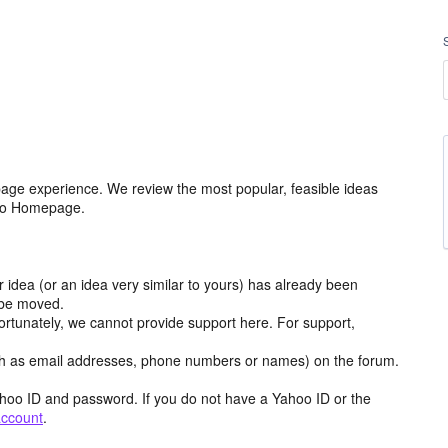
age experience. We review the most popular, feasible ideas
hoo Homepage.
r idea (or an idea very similar to yours) has already been
y be moved.
ortunately, we cannot provide support here. For support,
h as email addresses, phone numbers or names) on the forum.
hoo ID and password. If you do not have a Yahoo ID or the
account
.