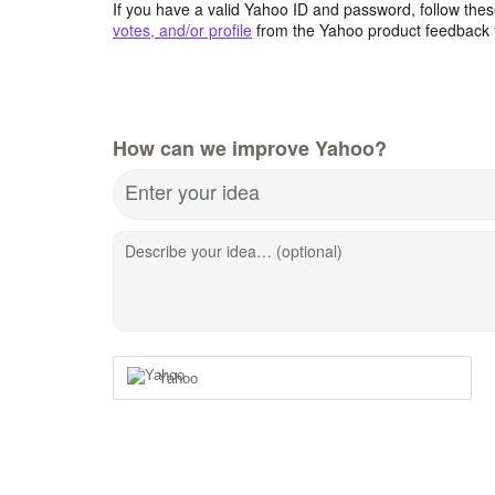
If you have a valid Yahoo ID and password, follow these
votes, and/or profile
from the Yahoo product feedback 
How can we improve Yahoo?
Enter your idea
Describe your idea… (optional)
Yahoo