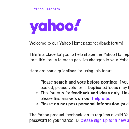
Skip
← Yahoo Feedback
to
content
Welcome to our Yahoo Homepage feedback forum!
This is a place for you to help shape the Yahoo Homep
from this forum to make positive changes to your Ya
Here are some guidelines for using this forum:
Please
search and vote before posting!
If you
posted, please vote for it. Duplicated ideas ma
This forum is for
feedback and ideas only
. Unf
please find answers
on our
help site
.
Please
do not post personal information
(suc
The Yahoo product feedback forum requires a valid Ya
password to your Yahoo ID,
please sign-up for a new 