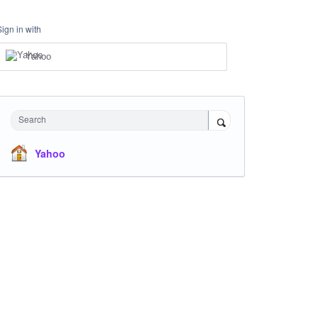
Sign in with
Yahoo
Search
Yahoo