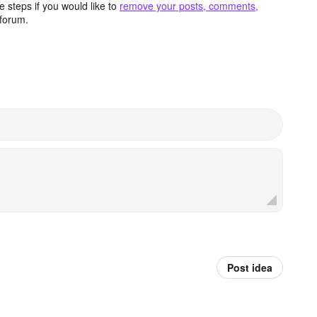
 steps if you would like to
remove your posts, comments,
forum.
Post idea