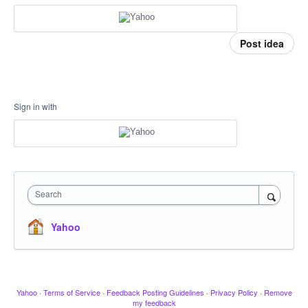
Post idea
Sign in with
Search
Yahoo
Yahoo
·
Terms of Service
·
Feedback Posting Guidelines
·
Privacy Policy
·
Remove
my feedback