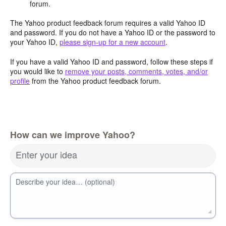
forum.
The Yahoo product feedback forum requires a valid Yahoo ID
and password. If you do not have a Yahoo ID or the password to
your Yahoo ID,
please sign-up for a new account
.
If you have a valid Yahoo ID and password, follow these steps if
you would like to
remove your posts, comments, votes, and/or
profile
from the Yahoo product feedback forum.
How can we improve Yahoo?
Enter your idea
Describe your idea… (optional)