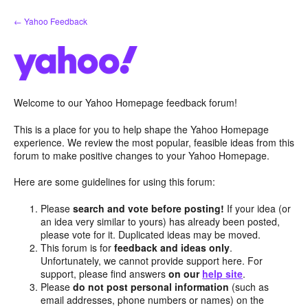
Skip
← Yahoo Feedback
to
content
Welcome to our Yahoo Homepage feedback forum!
This is a place for you to help shape the Yahoo Homepage
experience. We review the most popular, feasible ideas from this
forum to make positive changes to your Yahoo Homepage.
Here are some guidelines for using this forum:
Please
search and vote before posting!
If your idea (or
an idea very similar to yours) has already been posted,
please vote for it. Duplicated ideas may be moved.
This forum is for
feedback and ideas only
.
Unfortunately, we cannot provide support here. For
support, please find answers
on our
help site
.
Please
do not post personal information
(such as
email addresses, phone numbers or names) on the