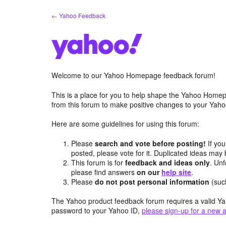
Skip
← Yahoo Feedback
to
content
Welcome to our Yahoo Homepage feedback forum!
This is a place for you to help shape the Yahoo Homep
from this forum to make positive changes to your Ya
Here are some guidelines for using this forum:
Please
search and vote before posting!
If you
posted, please vote for it. Duplicated ideas ma
This forum is for
feedback and ideas only
. Unf
please find answers
on our
help site
.
Please
do not post personal information
(suc
The Yahoo product feedback forum requires a valid Ya
password to your Yahoo ID,
please sign-up for a new 