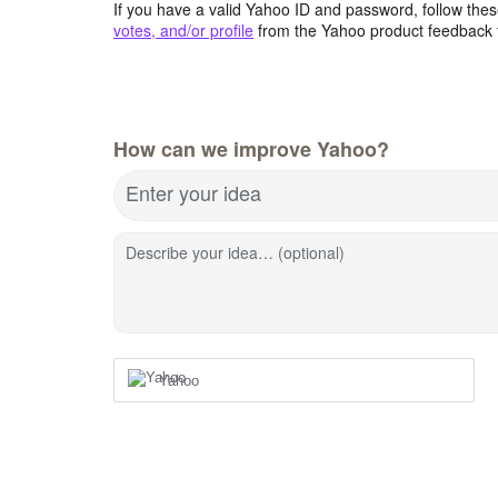
If you have a valid Yahoo ID and password, follow these
votes, and/or profile
from the Yahoo product feedback 
How can we improve Yahoo?
Enter your idea
Describe your idea… (optional)
Yahoo