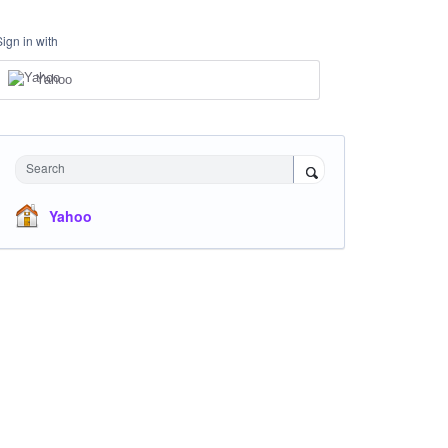
Sign in with
Yahoo
Search
Yahoo