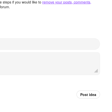
 steps if you would like to
remove your posts, comments,
forum.
Post idea