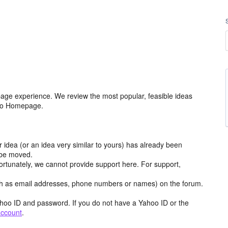
age experience. We review the most popular, feasible ideas
hoo Homepage.
r idea (or an idea very similar to yours) has already been
y be moved.
ortunately, we cannot provide support here. For support,
h as email addresses, phone numbers or names) on the forum.
hoo ID and password. If you do not have a Yahoo ID or the
account
.