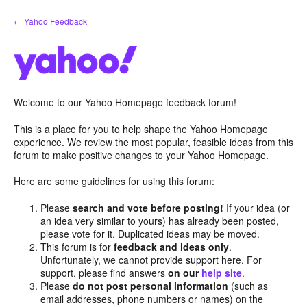
Skip
← Yahoo Feedback
to
content
Welcome to our Yahoo Homepage feedback forum!
This is a place for you to help shape the Yahoo Homepage
experience. We review the most popular, feasible ideas from this
forum to make positive changes to your Yahoo Homepage.
Here are some guidelines for using this forum:
Please
search and vote before posting!
If your idea (or
an idea very similar to yours) has already been posted,
please vote for it. Duplicated ideas may be moved.
This forum is for
feedback and ideas only
.
Unfortunately, we cannot provide support here. For
support, please find answers
on our
help site
.
Please
do not post personal information
(such as
email addresses, phone numbers or names) on the