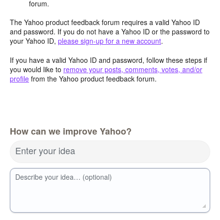
forum.
The Yahoo product feedback forum requires a valid Yahoo ID
and password. If you do not have a Yahoo ID or the password to
your Yahoo ID,
please sign-up for a new account
.
If you have a valid Yahoo ID and password, follow these steps if
you would like to
remove your posts, comments, votes, and/or
profile
from the Yahoo product feedback forum.
How can we improve Yahoo?
Enter your idea
Describe your idea… (optional)