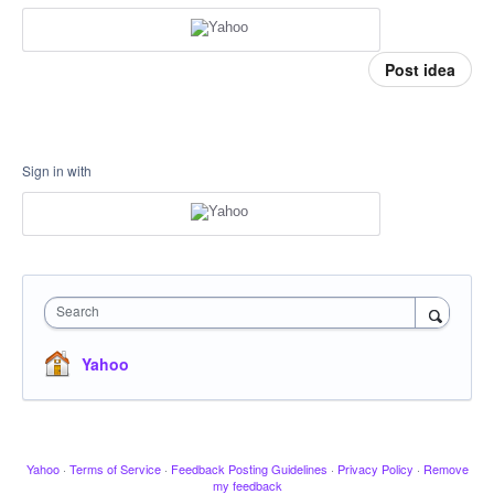
Post idea
Sign in with
Search
Yahoo
Yahoo
·
Terms of Service
·
Feedback Posting Guidelines
·
Privacy Policy
·
Remove
my feedback