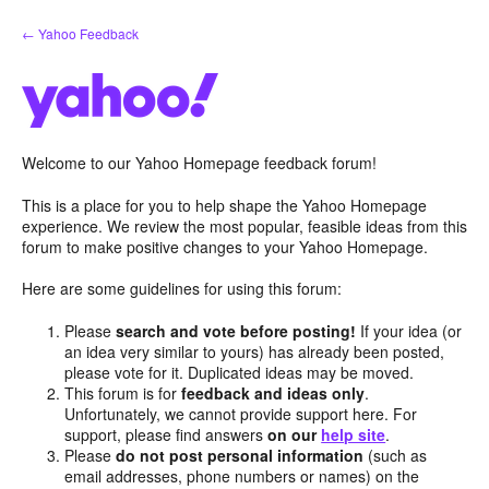
Skip
← Yahoo Feedback
to
content
Welcome to our Yahoo Homepage feedback forum!
This is a place for you to help shape the Yahoo Homepage
experience. We review the most popular, feasible ideas from this
forum to make positive changes to your Yahoo Homepage.
Here are some guidelines for using this forum:
Please
search and vote before posting!
If your idea (or
an idea very similar to yours) has already been posted,
please vote for it. Duplicated ideas may be moved.
This forum is for
feedback and ideas only
.
Unfortunately, we cannot provide support here. For
support, please find answers
on our
help site
.
Please
do not post personal information
(such as
email addresses, phone numbers or names) on the