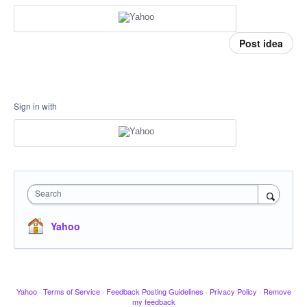
Post idea
Sign in with
Search
Yahoo
Yahoo
·
Terms of Service
·
Feedback Posting Guidelines
·
Privacy Policy
·
Remove
my feedback