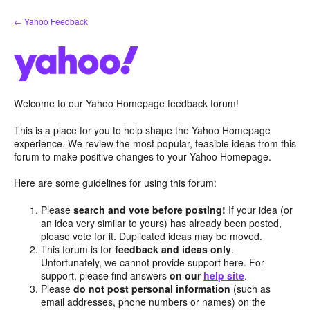
Skip
← Yahoo Feedback
to
content
Welcome to our Yahoo Homepage feedback forum!
This is a place for you to help shape the Yahoo Homepage
experience. We review the most popular, feasible ideas from this
forum to make positive changes to your Yahoo Homepage.
Here are some guidelines for using this forum:
Please
search and vote before posting!
If your idea (or
an idea very similar to yours) has already been posted,
please vote for it. Duplicated ideas may be moved.
This forum is for
feedback and ideas only
.
Unfortunately, we cannot provide support here. For
support, please find answers
on our
help site
.
Please
do not post personal information
(such as
email addresses, phone numbers or names) on the