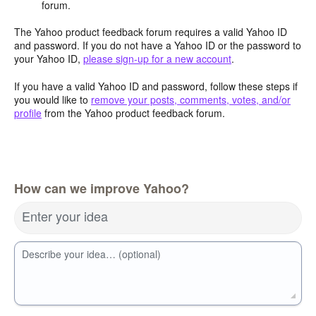
forum.
The Yahoo product feedback forum requires a valid Yahoo ID
and password. If you do not have a Yahoo ID or the password to
your Yahoo ID,
please sign-up for a new account
.
If you have a valid Yahoo ID and password, follow these steps if
you would like to
remove your posts, comments, votes, and/or
profile
from the Yahoo product feedback forum.
How can we improve Yahoo?
Enter your idea
Describe your idea… (optional)