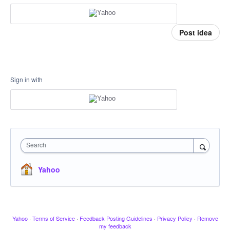
Post idea
Sign in with
Search
Yahoo
Yahoo
·
Terms of Service
·
Feedback Posting Guidelines
·
Privacy Policy
·
Remove
my feedback