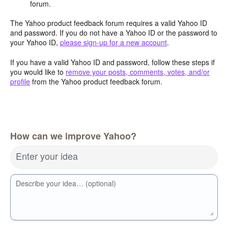
forum.
The Yahoo product feedback forum requires a valid Yahoo ID
and password. If you do not have a Yahoo ID or the password to
your Yahoo ID,
please sign-up for a new account
.
If you have a valid Yahoo ID and password, follow these steps if
you would like to
remove your posts, comments, votes, and/or
profile
from the Yahoo product feedback forum.
How can we improve Yahoo?
Enter your idea
Describe your idea… (optional)