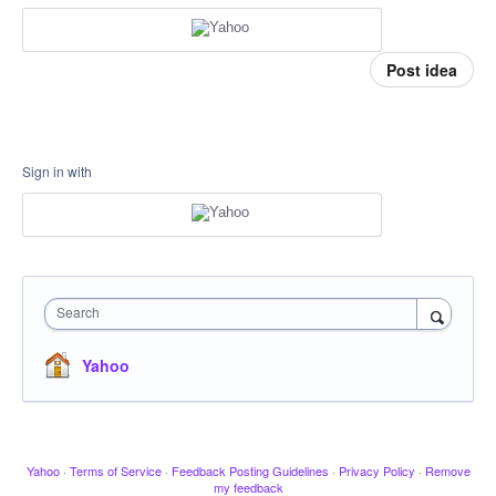
Post idea
Sign in with
Search
Yahoo
Yahoo
·
Terms of Service
·
Feedback Posting Guidelines
·
Privacy Policy
·
Remove
my feedback