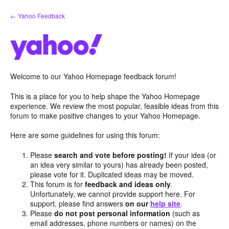
Skip
← Yahoo Feedback
to
content
Welcome to our Yahoo Homepage feedback forum!
This is a place for you to help shape the Yahoo Homepage
experience. We review the most popular, feasible ideas from this
forum to make positive changes to your Yahoo Homepage.
Here are some guidelines for using this forum:
Please
search and vote before posting!
If your idea (or
an idea very similar to yours) has already been posted,
please vote for it. Duplicated ideas may be moved.
This forum is for
feedback and ideas only
.
Unfortunately, we cannot provide support here. For
support, please find answers
on our
help site
.
Please
do not post personal information
(such as
email addresses, phone numbers or names) on the