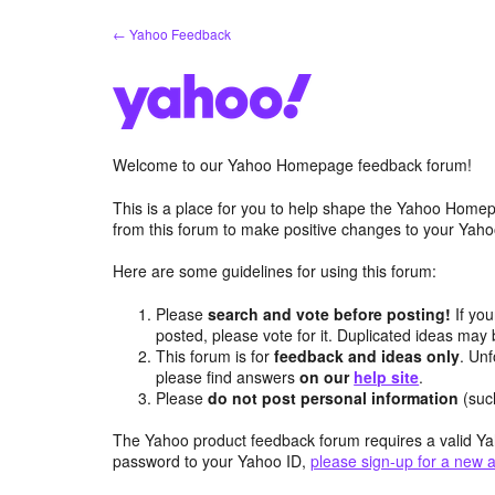
Skip
← Yahoo Feedback
to
content
Welcome to our Yahoo Homepage feedback forum!
This is a place for you to help shape the Yahoo Homep
from this forum to make positive changes to your Ya
Here are some guidelines for using this forum:
Please
search and vote before posting!
If you
posted, please vote for it. Duplicated ideas ma
This forum is for
feedback and ideas only
. Unf
please find answers
on our
help site
.
Please
do not post personal information
(suc
The Yahoo product feedback forum requires a valid Ya
password to your Yahoo ID,
please sign-up for a new 