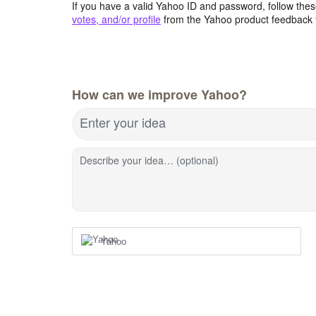
If you have a valid Yahoo ID and password, follow these
votes, and/or profile
from the Yahoo product feedback 
How can we improve Yahoo?
Enter your idea
Describe your idea… (optional)
Yahoo