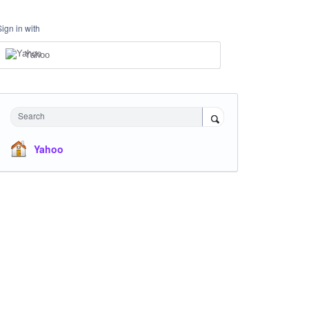
Sign in with
Yahoo
Search
Yahoo