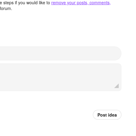
 steps if you would like to
remove your posts, comments,
forum.
Post idea