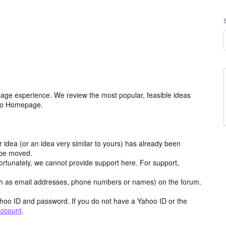
age experience. We review the most popular, feasible ideas
hoo Homepage.
r idea (or an idea very similar to yours) has already been
y be moved.
ortunately, we cannot provide support here. For support,
h as email addresses, phone numbers or names) on the forum.
hoo ID and password. If you do not have a Yahoo ID or the
account
.