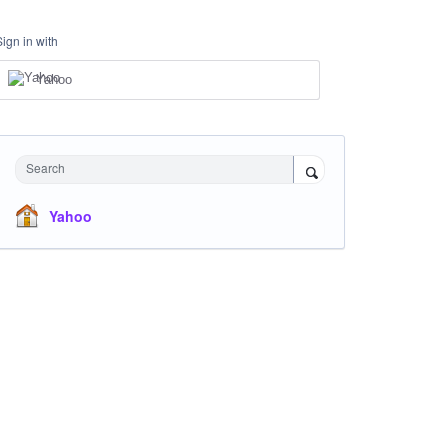
Sign in with
Yahoo
Search
Yahoo