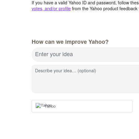
If you have a valid Yahoo ID and password, follow these
votes, and/or profile
from the Yahoo product feedback 
How can we improve Yahoo?
Enter your idea
Describe your idea… (optional)
Yahoo