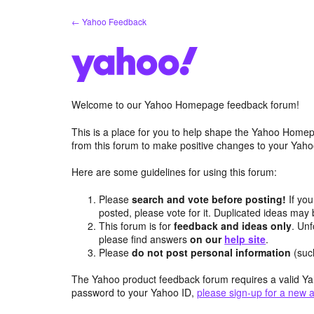
Skip
← Yahoo Feedback
to
content
Welcome to our Yahoo Homepage feedback forum!
This is a place for you to help shape the Yahoo Homep
from this forum to make positive changes to your Ya
Here are some guidelines for using this forum:
Please
search and vote before posting!
If you
posted, please vote for it. Duplicated ideas ma
This forum is for
feedback and ideas only
. Unf
please find answers
on our
help site
.
Please
do not post personal information
(suc
The Yahoo product feedback forum requires a valid Ya
password to your Yahoo ID,
please sign-up for a new 