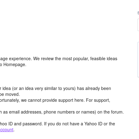
age experience. We review the most popular, feasible ideas
hoo Homepage.
r idea (or an idea very similar to yours) has already been
y be moved.
ortunately, we cannot provide support here. For support,
h as email addresses, phone numbers or names) on the forum.
hoo ID and password. If you do not have a Yahoo ID or the
account
.