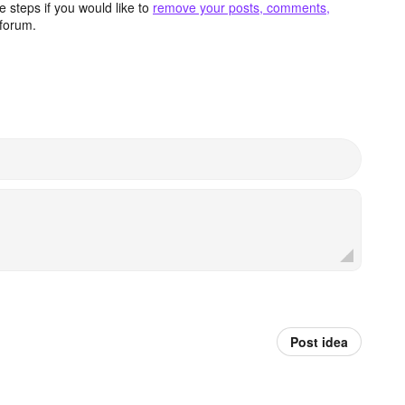
 steps if you would like to
remove your posts, comments,
forum.
Post idea