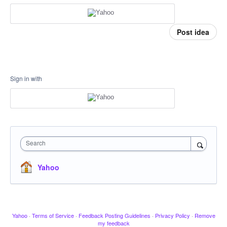
Post idea
Sign in with
Search
Yahoo
Yahoo
·
Terms of Service
·
Feedback Posting Guidelines
·
Privacy Policy
·
Remove
my feedback