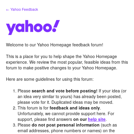
Skip
← Yahoo Feedback
to
content
Welcome to our Yahoo Homepage feedback forum!
This is a place for you to help shape the Yahoo Homepage
experience. We review the most popular, feasible ideas from this
forum to make positive changes to your Yahoo Homepage.
Here are some guidelines for using this forum:
Please
search and vote before posting!
If your idea (or
an idea very similar to yours) has already been posted,
please vote for it. Duplicated ideas may be moved.
This forum is for
feedback and ideas only
.
Unfortunately, we cannot provide support here. For
support, please find answers
on our
help site
.
Please
do not post personal information
(such as
email addresses, phone numbers or names) on the