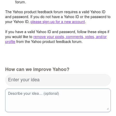
forum.
The Yahoo product feedback forum requires a valid Yahoo ID
and password. If you do not have a Yahoo ID or the password to
your Yahoo ID,
please sign-up for a new account
.
If you have a valid Yahoo ID and password, follow these steps if
you would like to
remove your posts, comments, votes, and/or
profile
from the Yahoo product feedback forum.
How can we improve Yahoo?
Enter your idea
Describe your idea… (optional)