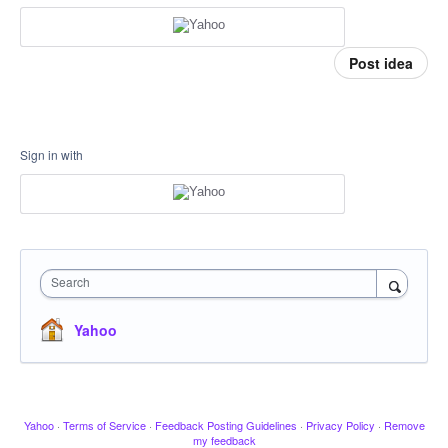
Post idea
Sign in with
Search
Yahoo
Yahoo
·
Terms of Service
·
Feedback Posting Guidelines
·
Privacy Policy
·
Remove
my feedback