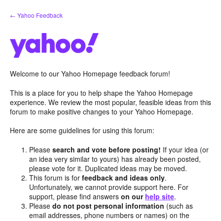
Skip
← Yahoo Feedback
to
content
Welcome to our Yahoo Homepage feedback forum!
This is a place for you to help shape the Yahoo Homepage
experience. We review the most popular, feasible ideas from this
forum to make positive changes to your Yahoo Homepage.
Here are some guidelines for using this forum:
Please
search and vote before posting!
If your idea (or
an idea very similar to yours) has already been posted,
please vote for it. Duplicated ideas may be moved.
This forum is for
feedback and ideas only
.
Unfortunately, we cannot provide support here. For
support, please find answers
on our
help site
.
Please
do not post personal information
(such as
email addresses, phone numbers or names) on the