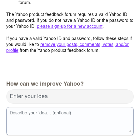
forum.
The Yahoo product feedback forum requires a valid Yahoo ID
and password. If you do not have a Yahoo ID or the password to
your Yahoo ID,
please sign-up for a new account
.
If you have a valid Yahoo ID and password, follow these steps if
you would like to
remove your posts, comments, votes, and/or
profile
from the Yahoo product feedback forum.
How can we improve Yahoo?
Enter your idea
Describe your idea… (optional)