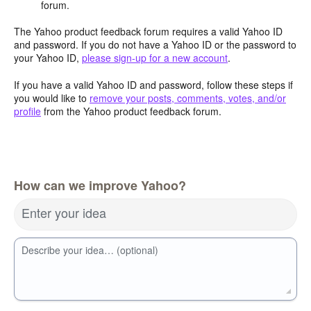
forum.
The Yahoo product feedback forum requires a valid Yahoo ID
and password. If you do not have a Yahoo ID or the password to
your Yahoo ID,
please sign-up for a new account
.
If you have a valid Yahoo ID and password, follow these steps if
you would like to
remove your posts, comments, votes, and/or
profile
from the Yahoo product feedback forum.
How can we improve Yahoo?
Enter your idea
Describe your idea… (optional)