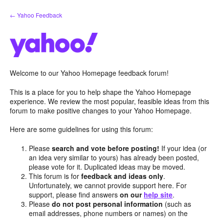
Skip
← Yahoo Feedback
to
content
Welcome to our Yahoo Homepage feedback forum!
This is a place for you to help shape the Yahoo Homepage
experience. We review the most popular, feasible ideas from this
forum to make positive changes to your Yahoo Homepage.
Here are some guidelines for using this forum:
Please
search and vote before posting!
If your idea (or
an idea very similar to yours) has already been posted,
please vote for it. Duplicated ideas may be moved.
This forum is for
feedback and ideas only
.
Unfortunately, we cannot provide support here. For
support, please find answers
on our
help site
.
Please
do not post personal information
(such as
email addresses, phone numbers or names) on the