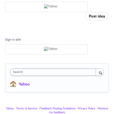
Post idea
Sign in with
Search
Yahoo
Yahoo
·
Terms of Service
·
Feedback Posting Guidelines
·
Privacy Policy
·
Remove
my feedback