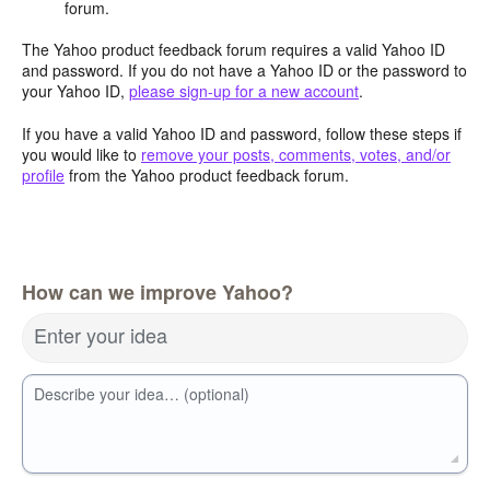
forum.
The Yahoo product feedback forum requires a valid Yahoo ID
and password. If you do not have a Yahoo ID or the password to
your Yahoo ID,
please sign-up for a new account
.
If you have a valid Yahoo ID and password, follow these steps if
you would like to
remove your posts, comments, votes, and/or
profile
from the Yahoo product feedback forum.
How can we improve Yahoo?
Enter your idea
Describe your idea… (optional)