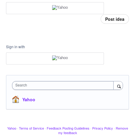
Post idea
Sign in with
Search
Yahoo
Yahoo
·
Terms of Service
·
Feedback Posting Guidelines
·
Privacy Policy
·
Remove
my feedback