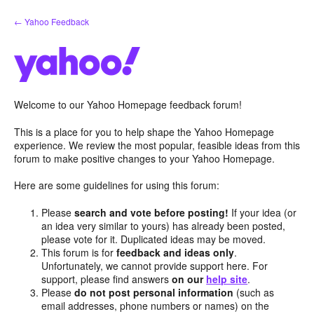
Skip
← Yahoo Feedback
to
content
Welcome to our Yahoo Homepage feedback forum!
This is a place for you to help shape the Yahoo Homepage
experience. We review the most popular, feasible ideas from this
forum to make positive changes to your Yahoo Homepage.
Here are some guidelines for using this forum:
Please
search and vote before posting!
If your idea (or
an idea very similar to yours) has already been posted,
please vote for it. Duplicated ideas may be moved.
This forum is for
feedback and ideas only
.
Unfortunately, we cannot provide support here. For
support, please find answers
on our
help site
.
Please
do not post personal information
(such as
email addresses, phone numbers or names) on the