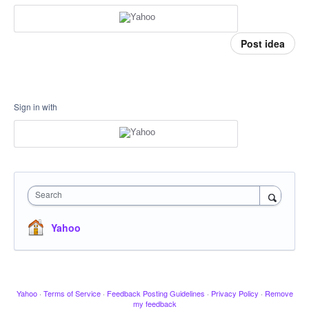
Post idea
Sign in with
Search
Yahoo
Yahoo
·
Terms of Service
·
Feedback Posting Guidelines
·
Privacy Policy
·
Remove
my feedback