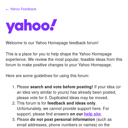
Skip
← Yahoo Feedback
to
content
Welcome to our Yahoo Homepage feedback forum!
This is a place for you to help shape the Yahoo Homepage
experience. We review the most popular, feasible ideas from this
forum to make positive changes to your Yahoo Homepage.
Here are some guidelines for using this forum:
Please
search and vote before posting!
If your idea (or
an idea very similar to yours) has already been posted,
please vote for it. Duplicated ideas may be moved.
This forum is for
feedback and ideas only
.
Unfortunately, we cannot provide support here. For
support, please find answers
on our
help site
.
Please
do not post personal information
(such as
email addresses, phone numbers or names) on the