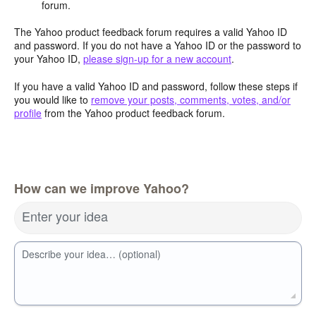
forum.
The Yahoo product feedback forum requires a valid Yahoo ID
and password. If you do not have a Yahoo ID or the password to
your Yahoo ID,
please sign-up for a new account
.
If you have a valid Yahoo ID and password, follow these steps if
you would like to
remove your posts, comments, votes, and/or
profile
from the Yahoo product feedback forum.
How can we improve Yahoo?
Enter your idea
Describe your idea… (optional)