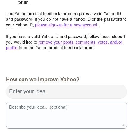
forum.
The Yahoo product feedback forum requires a valid Yahoo ID
and password. If you do not have a Yahoo ID or the password to
your Yahoo ID,
please sign-up for a new account
.
If you have a valid Yahoo ID and password, follow these steps if
you would like to
remove your posts, comments, votes, and/or
profile
from the Yahoo product feedback forum.
How can we improve Yahoo?
Enter your idea
Describe your idea… (optional)