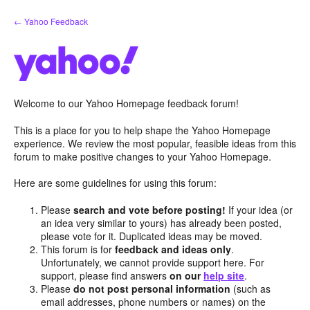
Skip
← Yahoo Feedback
to
content
Welcome to our Yahoo Homepage feedback forum!
This is a place for you to help shape the Yahoo Homepage
experience. We review the most popular, feasible ideas from this
forum to make positive changes to your Yahoo Homepage.
Here are some guidelines for using this forum:
Please
search and vote before posting!
If your idea (or
an idea very similar to yours) has already been posted,
please vote for it. Duplicated ideas may be moved.
This forum is for
feedback and ideas only
.
Unfortunately, we cannot provide support here. For
support, please find answers
on our
help site
.
Please
do not post personal information
(such as
email addresses, phone numbers or names) on the