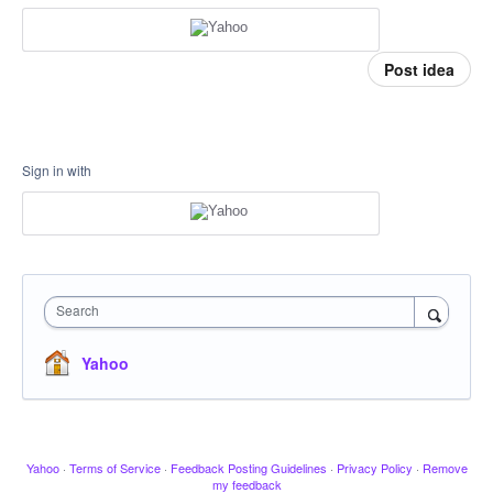
Post idea
Sign in with
Search
Yahoo
Yahoo
·
Terms of Service
·
Feedback Posting Guidelines
·
Privacy Policy
·
Remove
my feedback