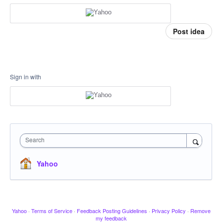
Post idea
Sign in with
Search
Yahoo
Yahoo
·
Terms of Service
·
Feedback Posting Guidelines
·
Privacy Policy
·
Remove
my feedback