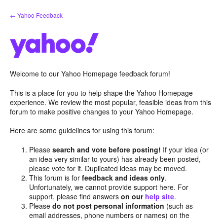
Skip
← Yahoo Feedback
to
content
Welcome to our Yahoo Homepage feedback forum!
This is a place for you to help shape the Yahoo Homepage
experience. We review the most popular, feasible ideas from this
forum to make positive changes to your Yahoo Homepage.
Here are some guidelines for using this forum:
Please
search and vote before posting!
If your idea (or
an idea very similar to yours) has already been posted,
please vote for it. Duplicated ideas may be moved.
This forum is for
feedback and ideas only
.
Unfortunately, we cannot provide support here. For
support, please find answers
on our
help site
.
Please
do not post personal information
(such as
email addresses, phone numbers or names) on the