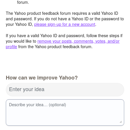
forum.
The Yahoo product feedback forum requires a valid Yahoo ID
and password. If you do not have a Yahoo ID or the password to
your Yahoo ID,
please sign-up for a new account
.
If you have a valid Yahoo ID and password, follow these steps if
you would like to
remove your posts, comments, votes, and/or
profile
from the Yahoo product feedback forum.
How can we improve Yahoo?
Enter your idea
Describe your idea… (optional)