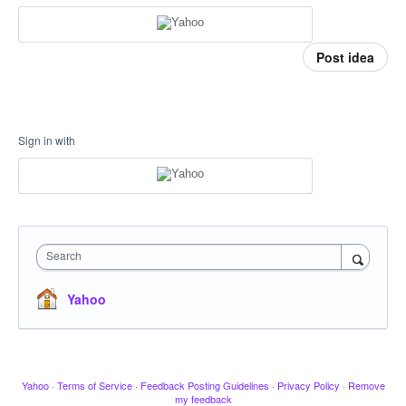
Post idea
Sign in with
Search
Yahoo
Yahoo
·
Terms of Service
·
Feedback Posting Guidelines
·
Privacy Policy
·
Remove
my feedback