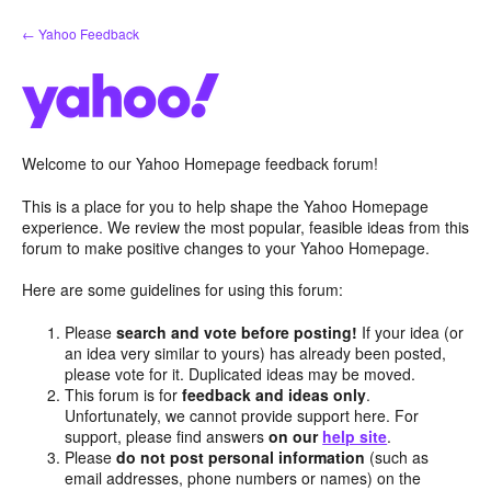
Skip
← Yahoo Feedback
to
content
Welcome to our Yahoo Homepage feedback forum!
This is a place for you to help shape the Yahoo Homepage
experience. We review the most popular, feasible ideas from this
forum to make positive changes to your Yahoo Homepage.
Here are some guidelines for using this forum:
Please
search and vote before posting!
If your idea (or
an idea very similar to yours) has already been posted,
please vote for it. Duplicated ideas may be moved.
This forum is for
feedback and ideas only
.
Unfortunately, we cannot provide support here. For
support, please find answers
on our
help site
.
Please
do not post personal information
(such as
email addresses, phone numbers or names) on the