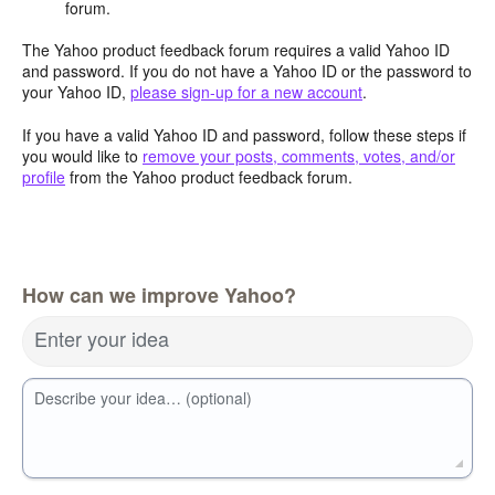
forum.
The Yahoo product feedback forum requires a valid Yahoo ID
and password. If you do not have a Yahoo ID or the password to
your Yahoo ID,
please sign-up for a new account
.
If you have a valid Yahoo ID and password, follow these steps if
you would like to
remove your posts, comments, votes, and/or
profile
from the Yahoo product feedback forum.
How can we improve Yahoo?
Enter your idea
Describe your idea… (optional)