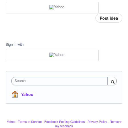
Post idea
Sign in with
Search
Yahoo
Yahoo
·
Terms of Service
·
Feedback Posting Guidelines
·
Privacy Policy
·
Remove
my feedback