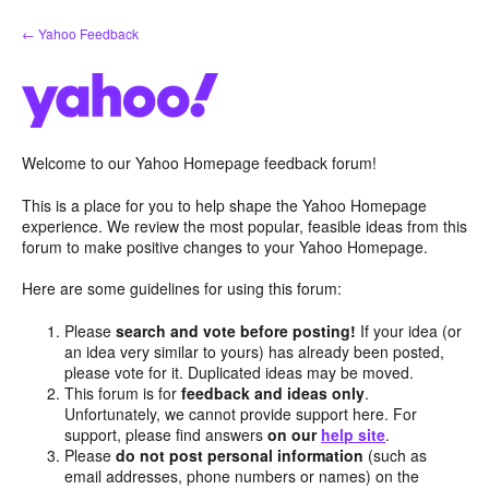
Skip
← Yahoo Feedback
to
content
Welcome to our Yahoo Homepage feedback forum!
This is a place for you to help shape the Yahoo Homepage
experience. We review the most popular, feasible ideas from this
forum to make positive changes to your Yahoo Homepage.
Here are some guidelines for using this forum:
Please
search and vote before posting!
If your idea (or
an idea very similar to yours) has already been posted,
please vote for it. Duplicated ideas may be moved.
This forum is for
feedback and ideas only
.
Unfortunately, we cannot provide support here. For
support, please find answers
on our
help site
.
Please
do not post personal information
(such as
email addresses, phone numbers or names) on the