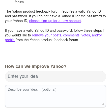
forum.
The Yahoo product feedback forum requires a valid Yahoo ID
and password. If you do not have a Yahoo ID or the password to
your Yahoo ID,
please sign-up for a new account
.
If you have a valid Yahoo ID and password, follow these steps if
you would like to
remove your posts, comments, votes, and/or
profile
from the Yahoo product feedback forum.
How can we improve Yahoo?
Enter your idea
Describe your idea… (optional)