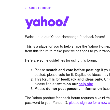
Skip
← Yahoo Feedback
to
content
Welcome to our Yahoo Homepage feedback forum!
This is a place for you to help shape the Yahoo Homep
from this forum to make positive changes to your Ya
Here are some guidelines for using this forum:
Please
search and vote before posting!
If you
posted, please vote for it. Duplicated ideas ma
This forum is for
feedback and ideas only
. Unf
please find answers
on our
help site
.
Please
do not post personal information
(suc
The Yahoo product feedback forum requires a valid Ya
password to your Yahoo ID,
please sign-up for a new 