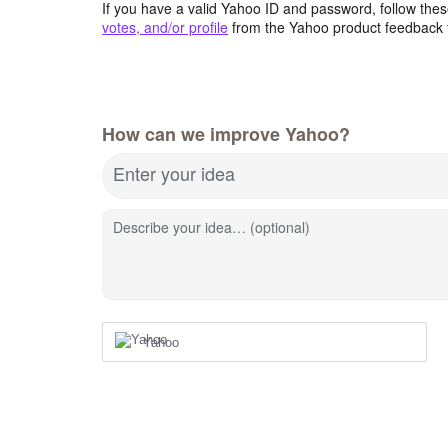
If you have a valid Yahoo ID and password, follow these
votes, and/or profile
from the Yahoo product feedback 
How can we improve Yahoo?
Enter your idea
Describe your idea… (optional)
Yahoo