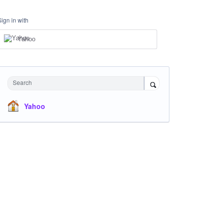
Sign in with
Yahoo
Search
Yahoo