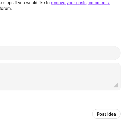
 steps if you would like to
remove your posts, comments,
forum.
Post idea