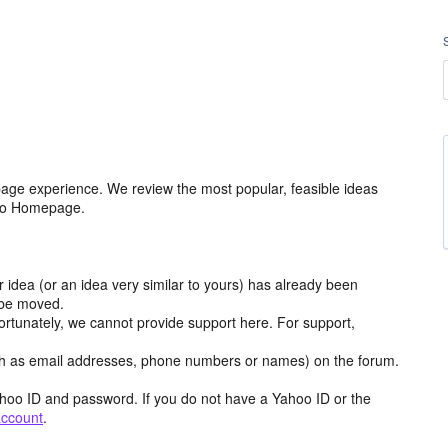
age experience. We review the most popular, feasible ideas
hoo Homepage.
r idea (or an idea very similar to yours) has already been
y be moved.
ortunately, we cannot provide support here. For support,
h as email addresses, phone numbers or names) on the forum.
hoo ID and password. If you do not have a Yahoo ID or the
account
.