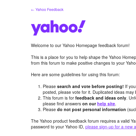
Skip
← Yahoo Feedback
to
content
Welcome to our Yahoo Homepage feedback forum!
This is a place for you to help shape the Yahoo Homep
from this forum to make positive changes to your Ya
Here are some guidelines for using this forum:
Please
search and vote before posting!
If you
posted, please vote for it. Duplicated ideas ma
This forum is for
feedback and ideas only
. Unf
please find answers
on our
help site
.
Please
do not post personal information
(suc
The Yahoo product feedback forum requires a valid Ya
password to your Yahoo ID,
please sign-up for a new 