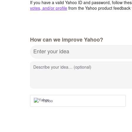
If you have a valid Yahoo ID and password, follow these
votes, and/or profile
from the Yahoo product feedback 
How can we improve Yahoo?
Enter your idea
Describe your idea… (optional)
Yahoo