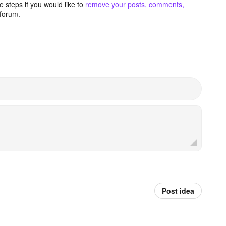
 steps if you would like to
remove your posts, comments,
forum.
Post idea