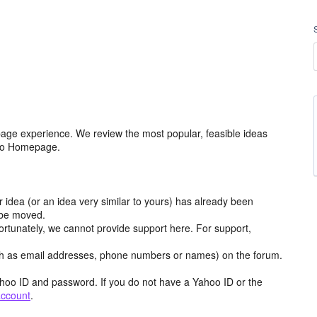
age experience. We review the most popular, feasible ideas
hoo Homepage.
r idea (or an idea very similar to yours) has already been
y be moved.
ortunately, we cannot provide support here. For support,
h as email addresses, phone numbers or names) on the forum.
hoo ID and password. If you do not have a Yahoo ID or the
account
.