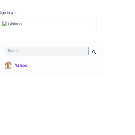
Sign in with
Yahoo
Search
Yahoo