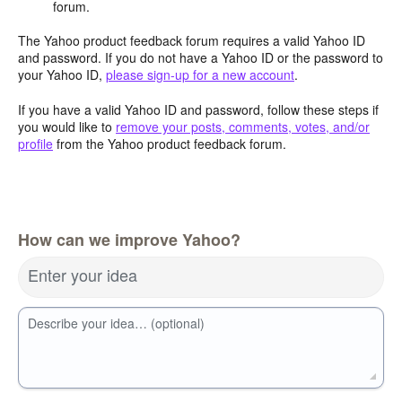
forum.
The Yahoo product feedback forum requires a valid Yahoo ID
and password. If you do not have a Yahoo ID or the password to
your Yahoo ID,
please sign-up for a new account
.
If you have a valid Yahoo ID and password, follow these steps if
you would like to
remove your posts, comments, votes, and/or
profile
from the Yahoo product feedback forum.
How can we improve Yahoo?
Enter your idea
Describe your idea… (optional)