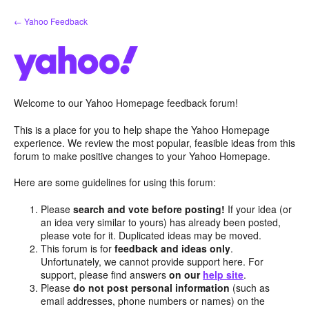
Skip
← Yahoo Feedback
to
content
Welcome to our Yahoo Homepage feedback forum!
This is a place for you to help shape the Yahoo Homepage
experience. We review the most popular, feasible ideas from this
forum to make positive changes to your Yahoo Homepage.
Here are some guidelines for using this forum:
Please
search and vote before posting!
If your idea (or
an idea very similar to yours) has already been posted,
please vote for it. Duplicated ideas may be moved.
This forum is for
feedback and ideas only
.
Unfortunately, we cannot provide support here. For
support, please find answers
on our
help site
.
Please
do not post personal information
(such as
email addresses, phone numbers or names) on the