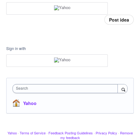
Post idea
Sign in with
Search
Yahoo
Yahoo
·
Terms of Service
·
Feedback Posting Guidelines
·
Privacy Policy
·
Remove
my feedback