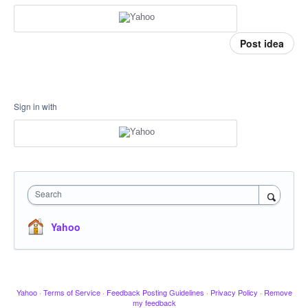
Post idea
Sign in with
Search
Yahoo
Yahoo
·
Terms of Service
·
Feedback Posting Guidelines
·
Privacy Policy
·
Remove
my feedback