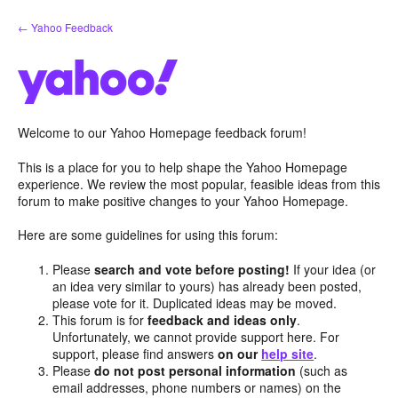
Skip
← Yahoo Feedback
to
content
Welcome to our Yahoo Homepage feedback forum!
This is a place for you to help shape the Yahoo Homepage
experience. We review the most popular, feasible ideas from this
forum to make positive changes to your Yahoo Homepage.
Here are some guidelines for using this forum:
Please
search and vote before posting!
If your idea (or
an idea very similar to yours) has already been posted,
please vote for it. Duplicated ideas may be moved.
This forum is for
feedback and ideas only
.
Unfortunately, we cannot provide support here. For
support, please find answers
on our
help site
.
Please
do not post personal information
(such as
email addresses, phone numbers or names) on the