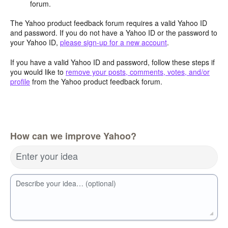
forum.
The Yahoo product feedback forum requires a valid Yahoo ID
and password. If you do not have a Yahoo ID or the password to
your Yahoo ID,
please sign-up for a new account
.
If you have a valid Yahoo ID and password, follow these steps if
you would like to
remove your posts, comments, votes, and/or
profile
from the Yahoo product feedback forum.
How can we improve Yahoo?
Enter your idea
Describe your idea… (optional)