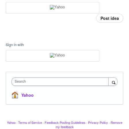
Post idea
Sign in with
Search
Yahoo
Yahoo
·
Terms of Service
·
Feedback Posting Guidelines
·
Privacy Policy
·
Remove
my feedback