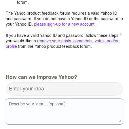
forum.
The Yahoo product feedback forum requires a valid Yahoo ID
and password. If you do not have a Yahoo ID or the password to
your Yahoo ID,
please sign-up for a new account
.
If you have a valid Yahoo ID and password, follow these steps if
you would like to
remove your posts, comments, votes, and/or
profile
from the Yahoo product feedback forum.
How can we improve Yahoo?
Enter your idea
Describe your idea… (optional)