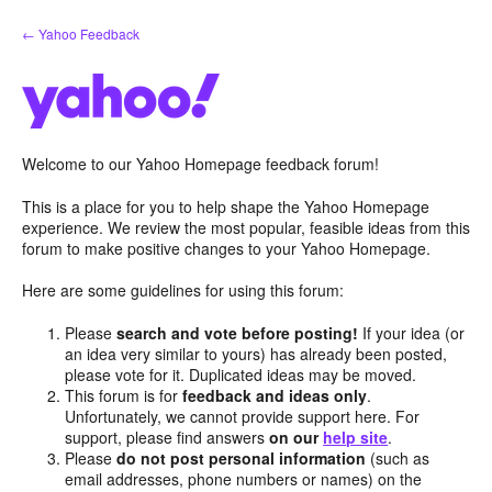
Skip
← Yahoo Feedback
to
content
Welcome to our Yahoo Homepage feedback forum!
This is a place for you to help shape the Yahoo Homepage
experience. We review the most popular, feasible ideas from this
forum to make positive changes to your Yahoo Homepage.
Here are some guidelines for using this forum:
Please
search and vote before posting!
If your idea (or
an idea very similar to yours) has already been posted,
please vote for it. Duplicated ideas may be moved.
This forum is for
feedback and ideas only
.
Unfortunately, we cannot provide support here. For
support, please find answers
on our
help site
.
Please
do not post personal information
(such as
email addresses, phone numbers or names) on the