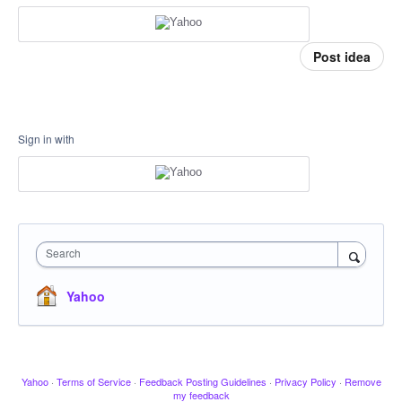
Post idea
Sign in with
Search
Yahoo
Yahoo
·
Terms of Service
·
Feedback Posting Guidelines
·
Privacy Policy
·
Remove
my feedback