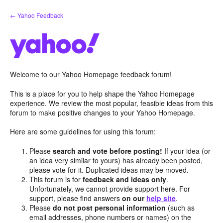
Skip
← Yahoo Feedback
to
content
Welcome to our Yahoo Homepage feedback forum!
This is a place for you to help shape the Yahoo Homepage
experience. We review the most popular, feasible ideas from this
forum to make positive changes to your Yahoo Homepage.
Here are some guidelines for using this forum:
Please
search and vote before posting!
If your idea (or
an idea very similar to yours) has already been posted,
please vote for it. Duplicated ideas may be moved.
This forum is for
feedback and ideas only
.
Unfortunately, we cannot provide support here. For
support, please find answers
on our
help site
.
Please
do not post personal information
(such as
email addresses, phone numbers or names) on the