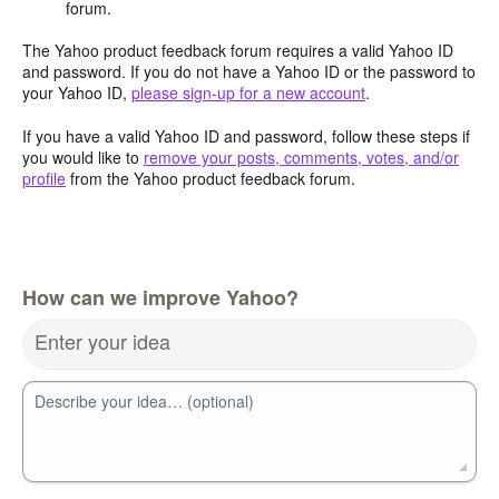
forum.
The Yahoo product feedback forum requires a valid Yahoo ID
and password. If you do not have a Yahoo ID or the password to
your Yahoo ID,
please sign-up for a new account
.
If you have a valid Yahoo ID and password, follow these steps if
you would like to
remove your posts, comments, votes, and/or
profile
from the Yahoo product feedback forum.
How can we improve Yahoo?
Enter your idea
Describe your idea… (optional)