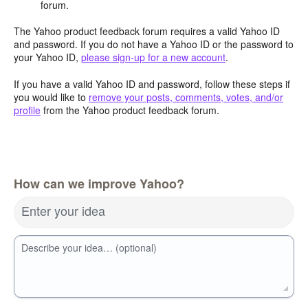
forum.
The Yahoo product feedback forum requires a valid Yahoo ID
and password. If you do not have a Yahoo ID or the password to
your Yahoo ID,
please sign-up for a new account
.
If you have a valid Yahoo ID and password, follow these steps if
you would like to
remove your posts, comments, votes, and/or
profile
from the Yahoo product feedback forum.
How can we improve Yahoo?
Enter your idea
Describe your idea… (optional)