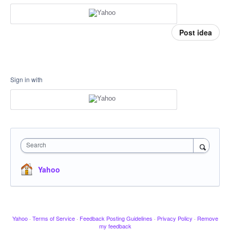
Post idea
Sign in with
Search
Yahoo
Yahoo
·
Terms of Service
·
Feedback Posting Guidelines
·
Privacy Policy
·
Remove
my feedback