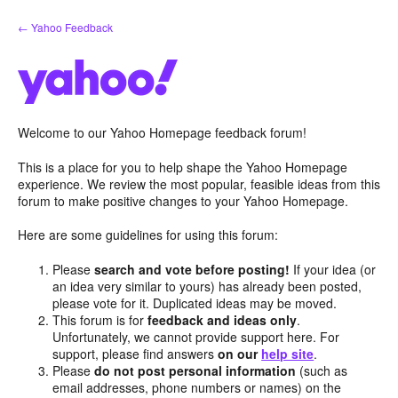
Skip
← Yahoo Feedback
to
content
Welcome to our Yahoo Homepage feedback forum!
This is a place for you to help shape the Yahoo Homepage
experience. We review the most popular, feasible ideas from this
forum to make positive changes to your Yahoo Homepage.
Here are some guidelines for using this forum:
Please
search and vote before posting!
If your idea (or
an idea very similar to yours) has already been posted,
please vote for it. Duplicated ideas may be moved.
This forum is for
feedback and ideas only
.
Unfortunately, we cannot provide support here. For
support, please find answers
on our
help site
.
Please
do not post personal information
(such as
email addresses, phone numbers or names) on the