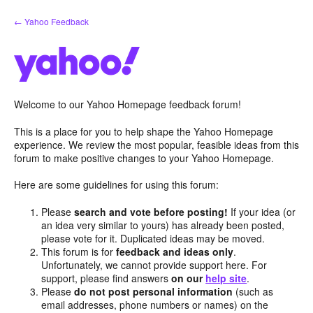
Skip
← Yahoo Feedback
to
content
Welcome to our Yahoo Homepage feedback forum!
This is a place for you to help shape the Yahoo Homepage
experience. We review the most popular, feasible ideas from this
forum to make positive changes to your Yahoo Homepage.
Here are some guidelines for using this forum:
Please
search and vote before posting!
If your idea (or
an idea very similar to yours) has already been posted,
please vote for it. Duplicated ideas may be moved.
This forum is for
feedback and ideas only
.
Unfortunately, we cannot provide support here. For
support, please find answers
on our
help site
.
Please
do not post personal information
(such as
email addresses, phone numbers or names) on the