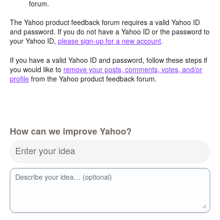
forum.
The Yahoo product feedback forum requires a valid Yahoo ID
and password. If you do not have a Yahoo ID or the password to
your Yahoo ID,
please sign-up for a new account
.
If you have a valid Yahoo ID and password, follow these steps if
you would like to
remove your posts, comments, votes, and/or
profile
from the Yahoo product feedback forum.
How can we improve Yahoo?
Enter your idea
Describe your idea… (optional)