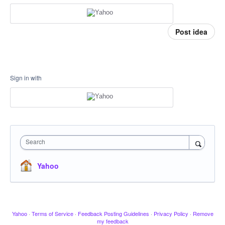
Post idea
Sign in with
Search
Yahoo
Yahoo
·
Terms of Service
·
Feedback Posting Guidelines
·
Privacy Policy
·
Remove
my feedback