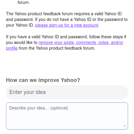
forum.
The Yahoo product feedback forum requires a valid Yahoo ID
and password. If you do not have a Yahoo ID or the password to
your Yahoo ID,
please sign-up for a new account
.
If you have a valid Yahoo ID and password, follow these steps if
you would like to
remove your posts, comments, votes, and/or
profile
from the Yahoo product feedback forum.
How can we improve Yahoo?
Enter your idea
Describe your idea… (optional)