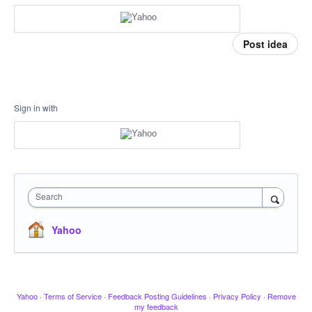
Post idea
Sign in with
Search
Yahoo
Yahoo
·
Terms of Service
·
Feedback Posting Guidelines
·
Privacy Policy
·
Remove
my feedback