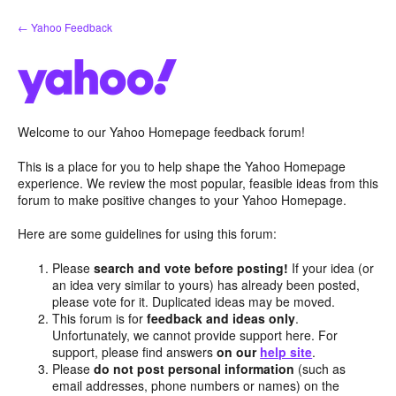
Skip
← Yahoo Feedback
to
content
Welcome to our Yahoo Homepage feedback forum!
This is a place for you to help shape the Yahoo Homepage
experience. We review the most popular, feasible ideas from this
forum to make positive changes to your Yahoo Homepage.
Here are some guidelines for using this forum:
Please
search and vote before posting!
If your idea (or
an idea very similar to yours) has already been posted,
please vote for it. Duplicated ideas may be moved.
This forum is for
feedback and ideas only
.
Unfortunately, we cannot provide support here. For
support, please find answers
on our
help site
.
Please
do not post personal information
(such as
email addresses, phone numbers or names) on the