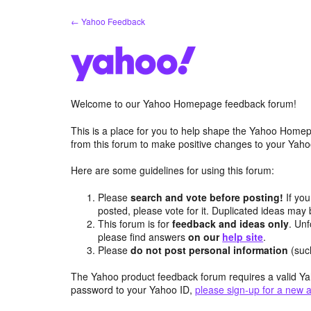
Skip
← Yahoo Feedback
to
content
Welcome to our Yahoo Homepage feedback forum!
This is a place for you to help shape the Yahoo Homep
from this forum to make positive changes to your Ya
Here are some guidelines for using this forum:
Please
search and vote before posting!
If you
posted, please vote for it. Duplicated ideas ma
This forum is for
feedback and ideas only
. Unf
please find answers
on our
help site
.
Please
do not post personal information
(suc
The Yahoo product feedback forum requires a valid Ya
password to your Yahoo ID,
please sign-up for a new 