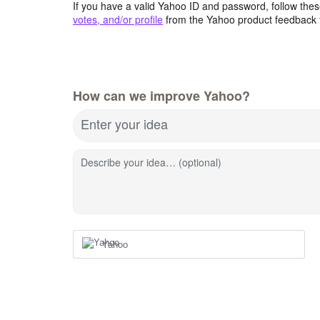
If you have a valid Yahoo ID and password, follow these
votes, and/or profile
from the Yahoo product feedback 
How can we improve Yahoo?
Enter your idea
Describe your idea… (optional)
Yahoo