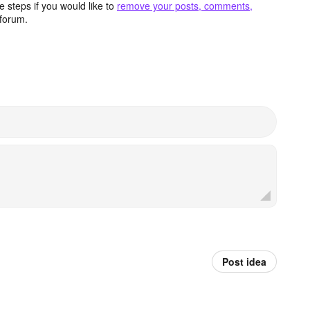
 steps if you would like to
remove your posts, comments,
forum.
Post idea