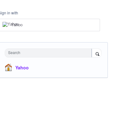
Sign in with
Yahoo
Search
Yahoo