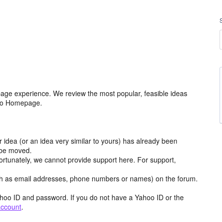
age experience. We review the most popular, feasible ideas
hoo Homepage.
r idea (or an idea very similar to yours) has already been
y be moved.
ortunately, we cannot provide support here. For support,
h as email addresses, phone numbers or names) on the forum.
hoo ID and password. If you do not have a Yahoo ID or the
account
.