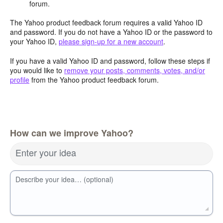
forum.
The Yahoo product feedback forum requires a valid Yahoo ID
and password. If you do not have a Yahoo ID or the password to
your Yahoo ID,
please sign-up for a new account
.
If you have a valid Yahoo ID and password, follow these steps if
you would like to
remove your posts, comments, votes, and/or
profile
from the Yahoo product feedback forum.
How can we improve Yahoo?
Enter your idea
Describe your idea… (optional)