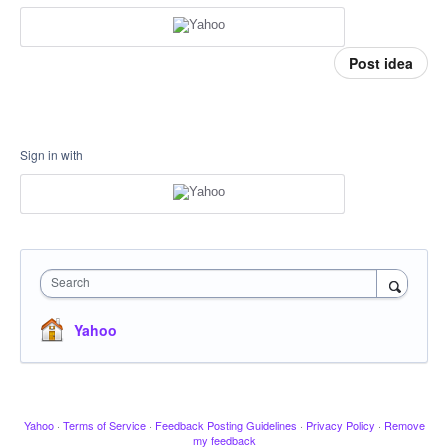
Post idea
Sign in with
Search
Yahoo
Yahoo
·
Terms of Service
·
Feedback Posting Guidelines
·
Privacy Policy
·
Remove
my feedback