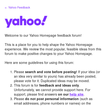
Skip
← Yahoo Feedback
to
content
Welcome to our Yahoo Homepage feedback forum!
This is a place for you to help shape the Yahoo Homepage
experience. We review the most popular, feasible ideas from this
forum to make positive changes to your Yahoo Homepage.
Here are some guidelines for using this forum:
Please
search and vote before posting!
If your idea (or
an idea very similar to yours) has already been posted,
please vote for it. Duplicated ideas may be moved.
This forum is for
feedback and ideas only
.
Unfortunately, we cannot provide support here. For
support, please find answers
on our
help site
.
Please
do not post personal information
(such as
email addresses, phone numbers or names) on the